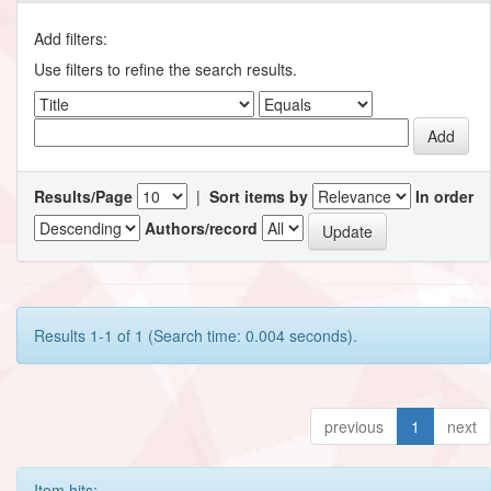
Add filters:
Use filters to refine the search results.
Results/Page
|
Sort items by
In order
Authors/record
Results 1-1 of 1 (Search time: 0.004 seconds).
previous
1
next
Item hits: