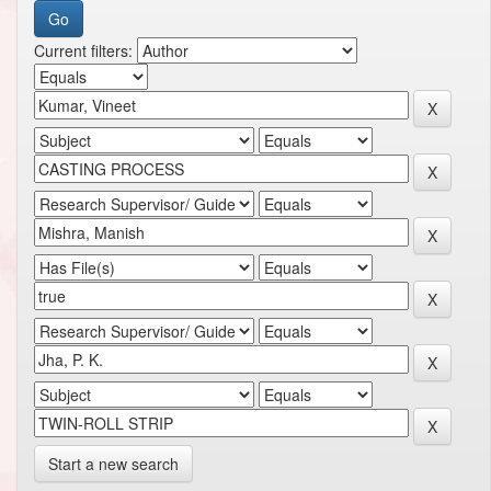
Current filters:
Start a new search