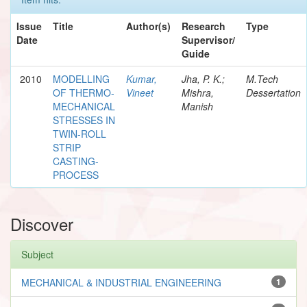
Issue
Title
Author(s)
Research
Type
Date
Supervisor/
Guide
2010
MODELLING
Kumar,
Jha, P. K.;
M.Tech
OF THERMO-
Vineet
Mishra,
Dessertation
MECHANICAL
Manish
STRESSES IN
TWIN-ROLL
STRIP
CASTING-
PROCESS
Discover
Subject
MECHANICAL & INDUSTRIAL ENGINEERING
1