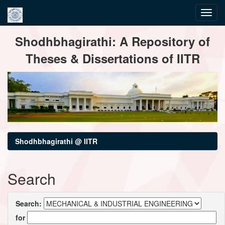
Skip
Shodhbhagirathi: A Repository of
navigation
Theses & Dissertations of IITR
Shodhbhagirathi @ IITR
Search
Search:
for