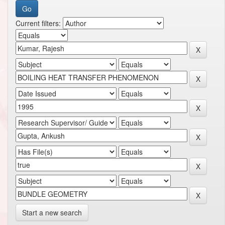
Current filters:
Start a new search