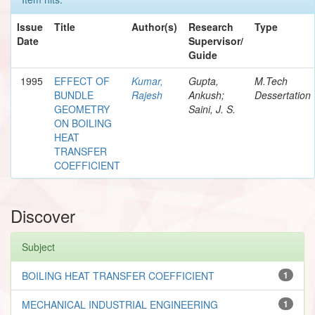
Issue
Title
Author(s)
Research
Type
Date
Supervisor/
Guide
1995
EFFECT OF
Kumar,
Gupta,
M.Tech
BUNDLE
Rajesh
Ankush;
Dessertation
GEOMETRY
Saini, J. S.
ON BOILING
HEAT
TRANSFER
COEFFICIENT
Discover
Subject
BOILING HEAT TRANSFER COEFFICIENT
1
MECHANICAL INDUSTRIAL ENGINEERING
1