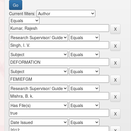
Current filters: