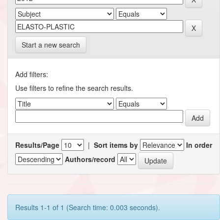
Start a new search
Add filters:
Use filters to refine the search results.
Results/Page
|
Sort items by
In order
Authors/record
Results 1-1 of 1 (Search time: 0.003 seconds).