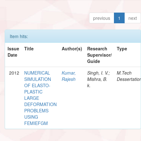
previous
1
next
Item hits:
Issue
Title
Author(s)
Research
Type
Date
Supervisor/
Guide
2012
NUMERICAL
Kumar,
Singh, I. V.;
M.Tech
SIMULATION
Rajesh
Mishra, B.
Dessertatio
OF ELASTO-
k.
PLASTIC
LARGE
DEFORMATION
PROBLEMS
USING
FEMIEFGM