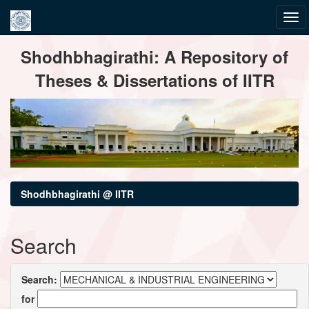
Skip
Shodhbhagirathi: A Repository of
navigation
Theses & Dissertations of IITR
Shodhbhagirathi @ IITR
Search
Search:
for