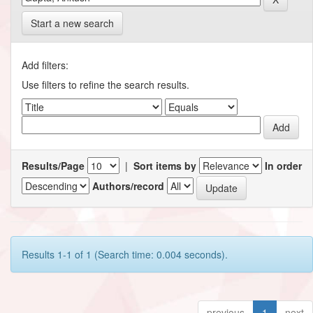
Start a new search
Add filters:
Use filters to refine the search results.
Results/Page
|
Sort items by
In order
Authors/record
Results 1-1 of 1 (Search time: 0.004 seconds).
previous
1
next