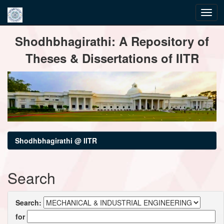
Skip
Shodhbhagirathi: A Repository of
navigation
Theses & Dissertations of IITR
Shodhbhagirathi @ IITR
Search
Search:
for