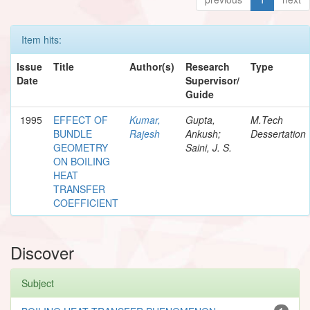
Item hits:
Issue
Title
Author(s)
Research
Type
Date
Supervisor/
Guide
1995
EFFECT OF
Kumar,
Gupta,
M.Tech
BUNDLE
Rajesh
Ankush;
Dessertation
GEOMETRY
Saini, J. S.
ON BOILING
HEAT
TRANSFER
COEFFICIENT
Discover
Subject