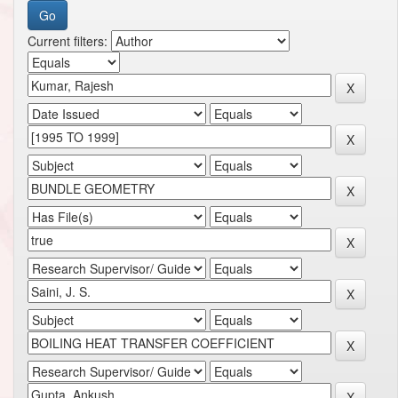
Current filters: