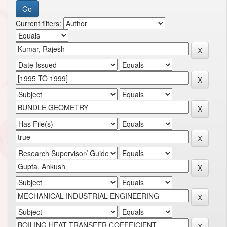
Current filters: