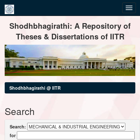
Skip
Shodhbhagirathi: A Repository of
navigation
Theses & Dissertations of IITR
Shodhbhagirathi @ IITR
Search
Search:
for