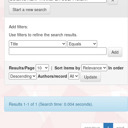
Start a new search
Add filters:
Use filters to refine the search results.
Results/Page
|
Sort items by
In order
Authors/record
Results 1-1 of 1 (Search time: 0.004 seconds).
previous
1
next