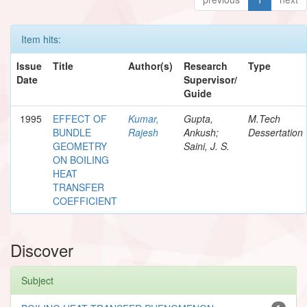
Item hits:
Issue
Title
Author(s)
Research
Type
Date
Supervisor/
Guide
1995
EFFECT OF
Kumar,
Gupta,
M.Tech
BUNDLE
Rajesh
Ankush;
Dessertation
GEOMETRY
Saini, J. S.
ON BOILING
HEAT
TRANSFER
COEFFICIENT
Discover
Subject