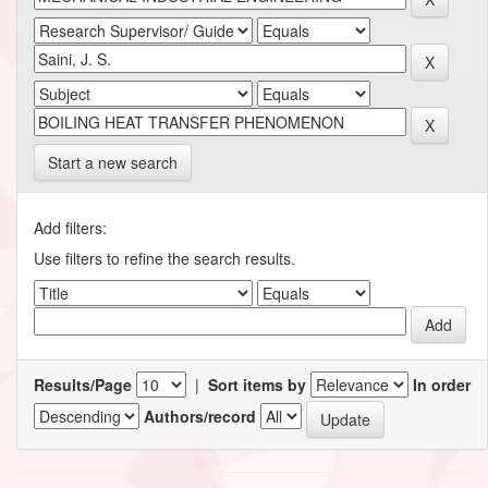
Start a new search
Add filters:
Use filters to refine the search results.
Results/Page
|
Sort items by
In order
Authors/record