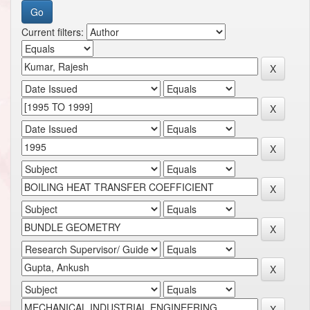
Current filters: