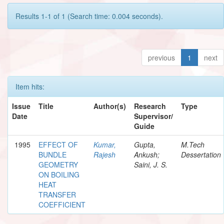
Results 1-1 of 1 (Search time: 0.004 seconds).
previous
1
next
Item hits:
Issue
Title
Author(s)
Research
Type
Date
Supervisor/
Guide
1995
EFFECT OF
Kumar,
Gupta,
M.Tech
BUNDLE
Rajesh
Ankush;
Dessertation
GEOMETRY
Saini, J. S.
ON BOILING
HEAT
TRANSFER
COEFFICIENT