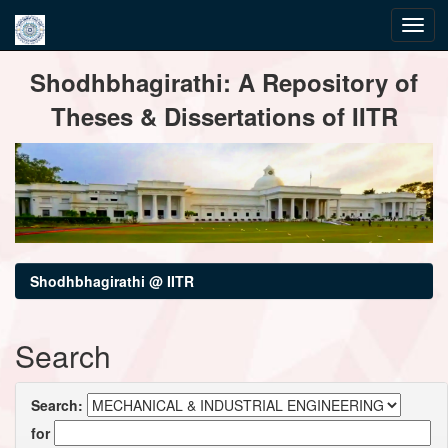
Skip
Shodhbhagirathi: A Repository of
navigation
Theses & Dissertations of IITR
Shodhbhagirathi @ IITR
Search
Search:
for