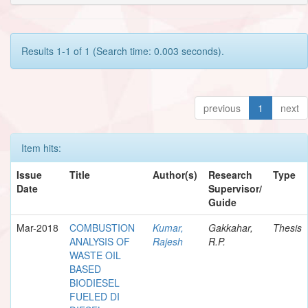
Results 1-1 of 1 (Search time: 0.003 seconds).
previous
1
next
Item hits:
Issue
Title
Author(s)
Research
Type
Date
Supervisor/
Guide
Mar-2018
COMBUSTION
Kumar,
Gakkahar,
Thesis
ANALYSIS OF
Rajesh
R.P.
WASTE OIL
BASED
BIODIESEL
FUELED DI