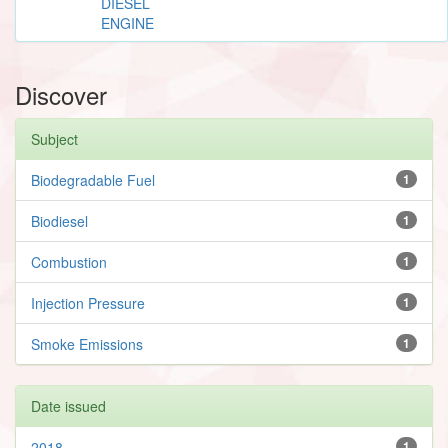
DIESEL
ENGINE
Discover
Subject
Biodegradable Fuel
1
Biodiesel
1
Combustion
1
Injection Pressure
1
Smoke Emissions
1
Date issued
2018
1