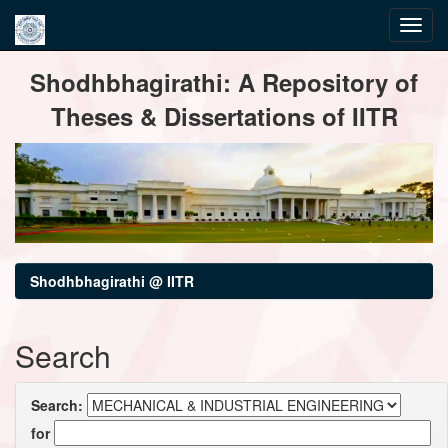
Skip
Shodhbhagirathi: A Repository of
navigation
Theses & Dissertations of IITR
Shodhbhagirathi @ IITR
Search
Search:
for