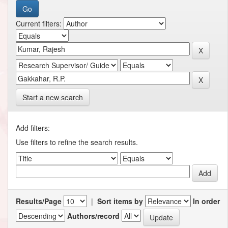
Current filters:
Start a new search
Add filters:
Use filters to refine the search results.
Results/Page
|
Sort items by
In order
Authors/record