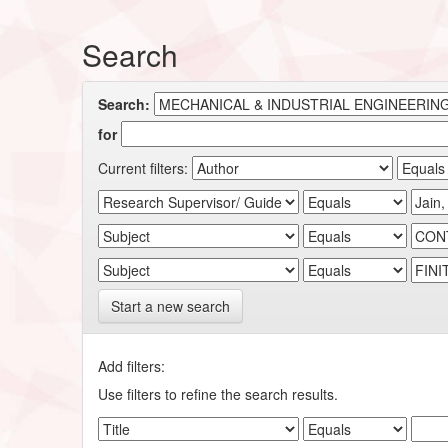
Search
Search:
for
Current filters:
Start a new search
Add filters:
Use filters to refine the search results.