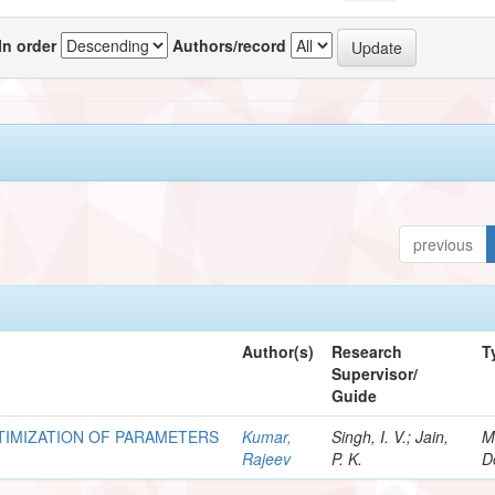
In order
Authors/record
previous
Author(s)
Research
T
Supervisor/
Guide
TIMIZATION OF PARAMETERS
Kumar,
Singh, I. V.; Jain,
M
Rajeev
P. K.
D