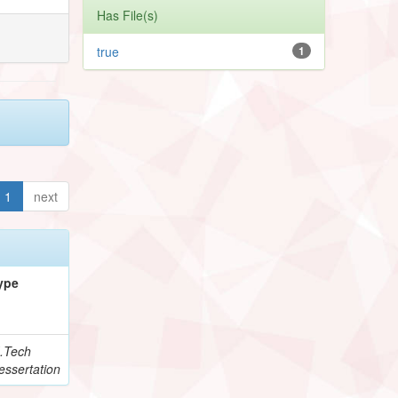
Has File(s)
true
1
1
next
ype
.Tech
essertation