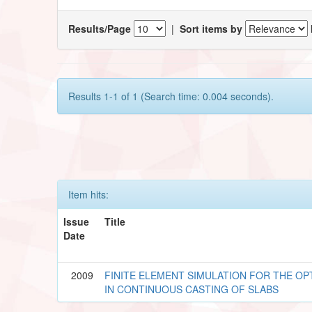
Results/Page
|
Sort items by
Results 1-1 of 1 (Search time: 0.004 seconds).
Item hits:
Issue
Title
Date
2009
FINITE ELEMENT SIMULATION FOR THE OP
IN CONTINUOUS CASTING OF SLABS