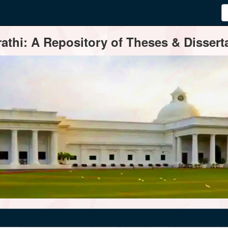
thi: A Repository of Theses & Disserta