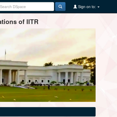
Sign on to:
tions of IITR