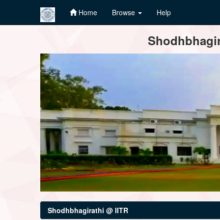
Home
Browse
Help
Skip
Shodhbhagira
navigation
Shodhbhagirathi @ IITR