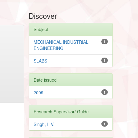
Discover
Subject
MECHANICAL INDUSTRIAL
1
ENGINEERING
SLABS
1
Date issued
2009
1
Research Supervisor/ Guide
Singh, I. V.
1