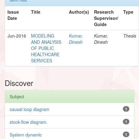
Issue
Title
Author(s)
Research
Type
Date
Supervisor/
Guide
Jun-2016
MODELING
Kumar,
Kumar,
Thesis
AND ANALYSIS
Dinesh
Dinesh
OF PUBLIC
HEALTHCARE
SERVICES
Discover
Subject
causal loop diagram
1
stock-flow diagram.
1
System dynamic
1