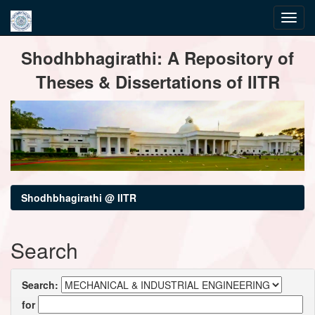
Skip
Shodhbhagirathi: A Repository of
navigation
Theses & Dissertations of IITR
Shodhbhagirathi @ IITR
Search
Search:
for