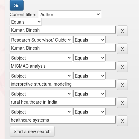
Current filters:
Start a new search