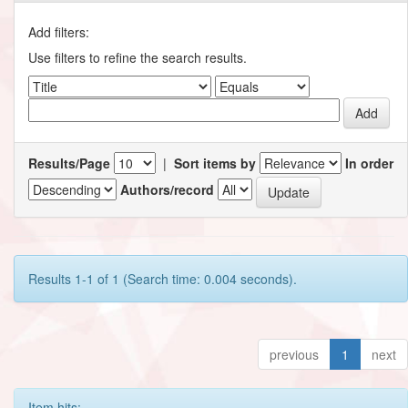
Add filters:
Use filters to refine the search results.
Results/Page
|
Sort items by
In order
Authors/record
Results 1-1 of 1 (Search time: 0.004 seconds).
previous
1
next
Item hits: