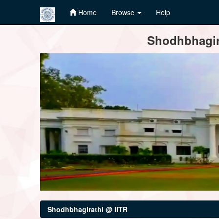
Home
Browse
Help
Skip
Shodhbhagira
navigation
Shodhbhagirathi @ IITR