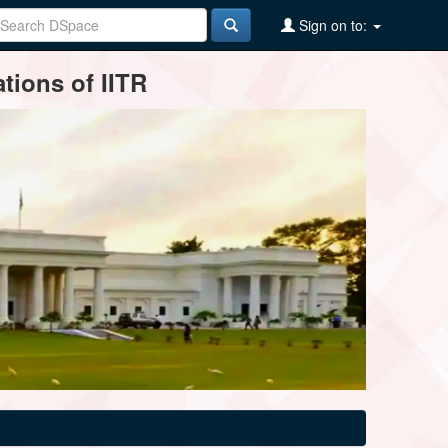
Sign on to:
tions of IITR