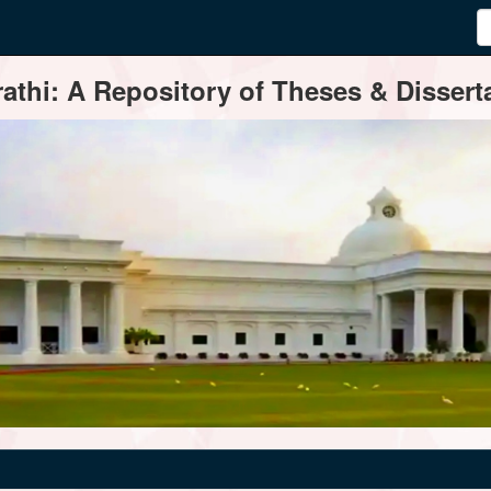
thi: A Repository of Theses & Disserta