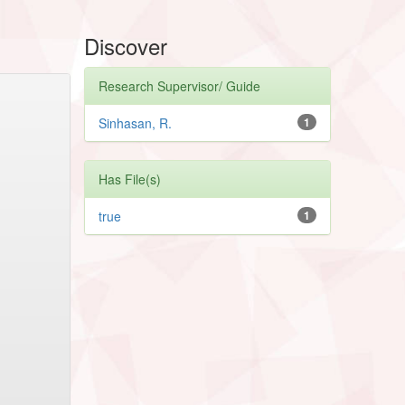
Discover
Research Supervisor/ Guide
Sinhasan, R.
1
Has File(s)
true
1