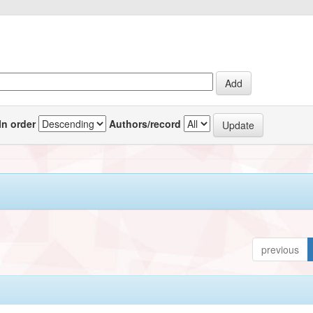
In order
Authors/record
previous