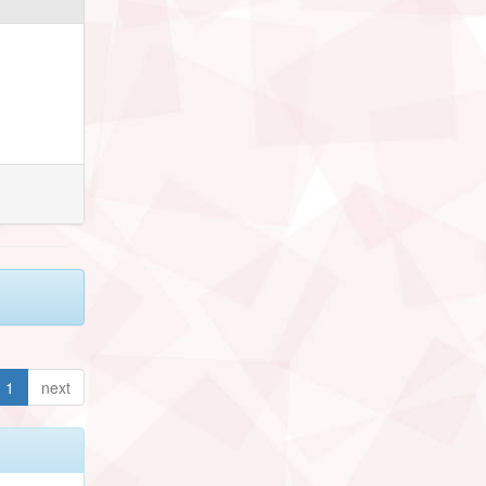
1
next