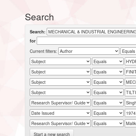
Search
Search:
for
Current filters:
Start a new search