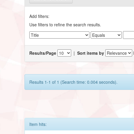
Add filters:
Use filters to refine the search results.
Results/Page
|
Sort items by
Results 1-1 of 1 (Search time: 0.004 seconds).
Item hits: