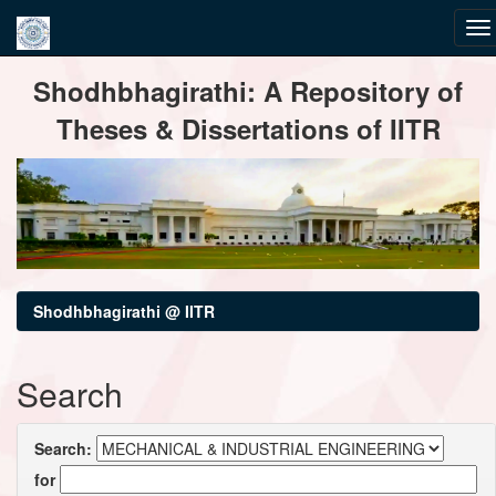
Skip
Shodhbhagirathi: A Repository of
navigation
Theses & Dissertations of IITR
Shodhbhagirathi @ IITR
Search
Search:
for