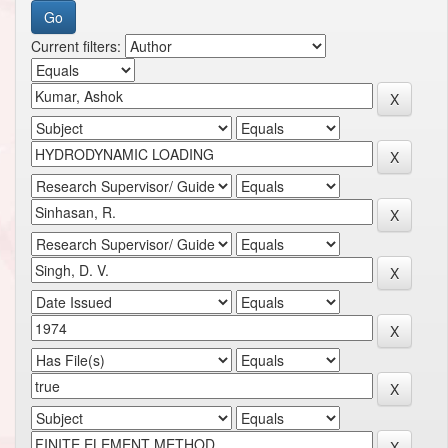
Current filters: