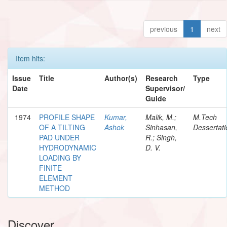
previous
1
next
Item hits:
Issue
Title
Author(s)
Research
Type
Date
Supervisor/
Guide
1974
PROFILE SHAPE
Kumar,
Malik, M.;
M.Tech
OF A TILTING
Ashok
Sinhasan,
Dessertati
PAD UNDER
R.; Singh,
HYDRODYNAMIC
D. V.
LOADING BY
FINITE
ELEMENT
METHOD
Discover