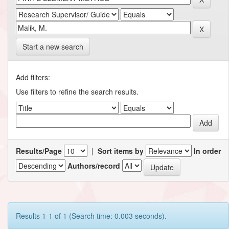
Start a new search
Add filters:
Use filters to refine the search results.
Results/Page
|
Sort items by
In order
Authors/record
Results 1-1 of 1 (Search time: 0.003 seconds).