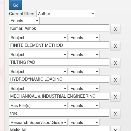
Current filters: