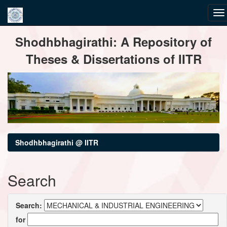
Skip
Shodhbhagirathi: A Repository of
navigation
Theses & Dissertations of IITR
Shodhbhagirathi @ IITR
Search
Search:
for