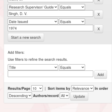
Start a new search
Add filters:
Use filters to refine the search results.
Results/Page
|
Sort items by
In order
Authors/record