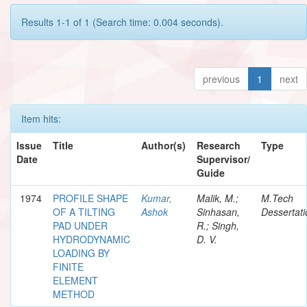
Results 1-1 of 1 (Search time: 0.004 seconds).
previous
1
next
Item hits:
Issue
Title
Author(s)
Research
Type
Date
Supervisor/
Guide
1974
PROFILE SHAPE
Kumar,
Malik, M.;
M.Tech
OF A TILTING
Ashok
Sinhasan,
Dessertati
PAD UNDER
R.; Singh,
HYDRODYNAMIC
D. V.
LOADING BY
FINITE
ELEMENT
METHOD