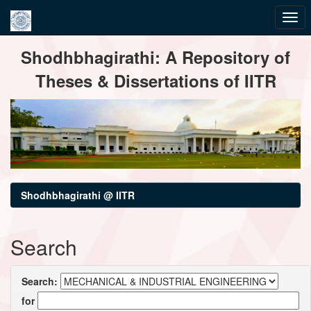
Skip
Shodhbhagirathi: A Repository of
navigation
Theses & Dissertations of IITR
Shodhbhagirathi @ IITR
Search
Search:
for