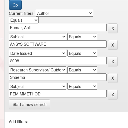
Current filters:
Start a new search
Add filters: