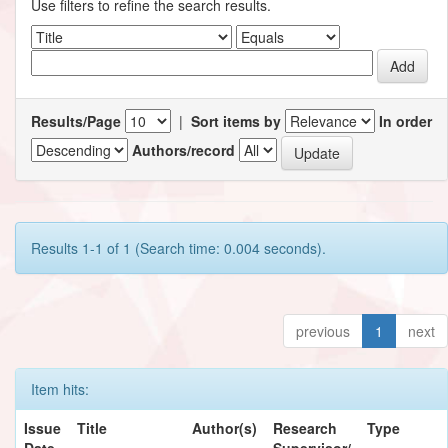
Use filters to refine the search results.
Results/Page
|
Sort items by
In order
Authors/record
Results 1-1 of 1 (Search time: 0.004 seconds).
previous
1
next
Item hits:
Issue
Title
Author(s)
Research
Type
Date
Supervisor/