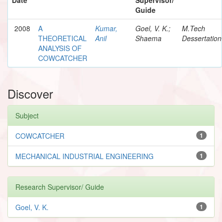
Guide
2008
A
Kumar,
Goel, V. K.;
M.Tech
THEORETICAL
Anil
Shaema
Dessertation
ANALYSIS OF
COWCATCHER
Discover
Subject
COWCATCHER
1
MECHANICAL INDUSTRIAL ENGINEERING
1
Research Supervisor/ Guide
Goel, V. K.
1