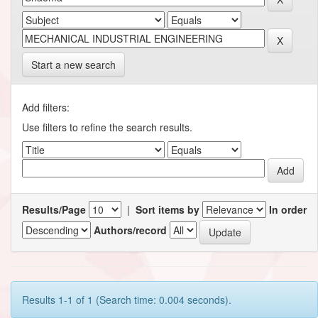
Start a new search
Add filters:
Use filters to refine the search results.
Results/Page
|
Sort items by
In order
Authors/record
Results 1-1 of 1 (Search time: 0.004 seconds).