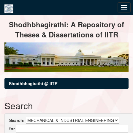
Skip
Shodhbhagirathi: A Repository of
navigation
Theses & Dissertations of IITR
Shodhbhagirathi @ IITR
Search
Search:
for