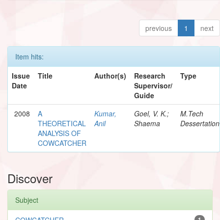
previous
1
next
Item hits:
Issue
Title
Author(s)
Research
Type
Date
Supervisor/
Guide
2008
A
Kumar,
Goel, V. K.;
M.Tech
THEORETICAL
Anil
Shaema
Dessertation
ANALYSIS OF
COWCATCHER
Discover
Subject
COWCATCHER
1