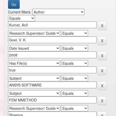
Current filters: