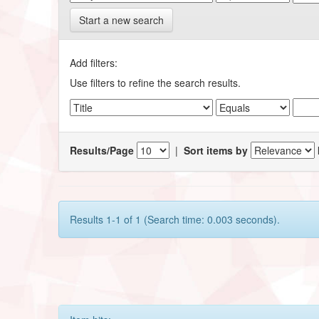
Start a new search
Add filters:
Use filters to refine the search results.
Results/Page
|
Sort items by
Results 1-1 of 1 (Search time: 0.003 seconds).