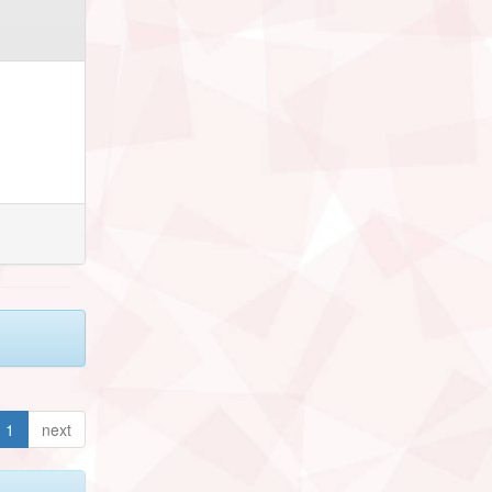
1
next