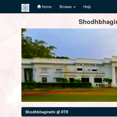
Home
Browse
Help
Skip
Shodhbhagira
navigation
Shodhbhagirathi @ IITR