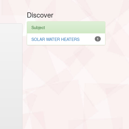
Discover
Subject
SOLAR WATER HEATERS
1