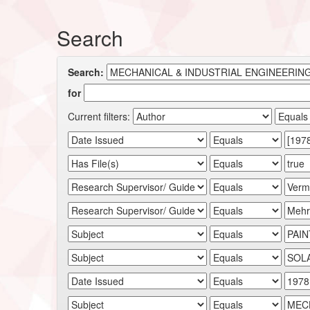
Search
Search:
for
Current filters: