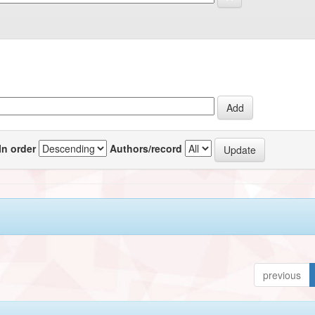
In order
Authors/record
previous