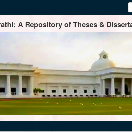
thi: A Repository of Theses & Disserta