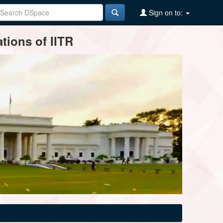
Sign on to:
tions of IITR