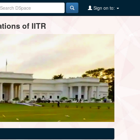
Sign on to:
tions of IITR