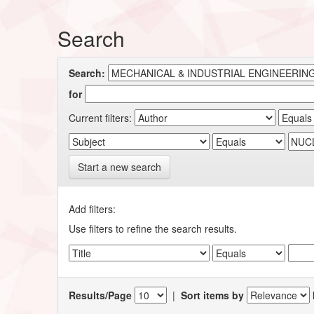
Search
Search:
for
Current filters:
Start a new search
Add filters:
Use filters to refine the search results.
Results/Page
|
Sort items by