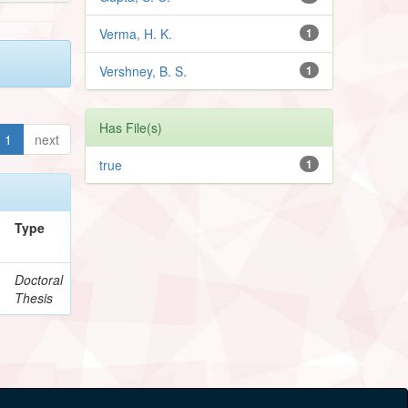
Verma, H. K.
1
Vershney, B. S.
1
Has File(s)
1
next
true
1
Type
,
Doctoral
Thesis