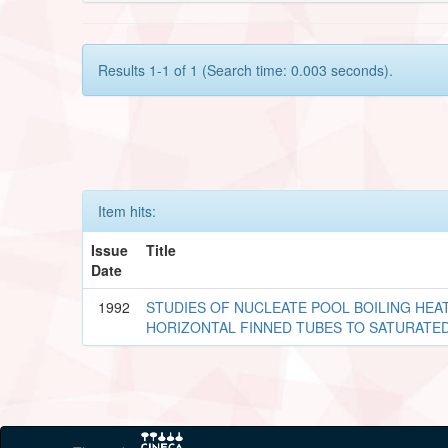
Results 1-1 of 1 (Search time: 0.003 seconds).
Item hits:
Issue
Title
Date
1992
STUDIES OF NUCLEATE POOL BOILING HE
HORIZONTAL FINNED TUBES TO SATURATED