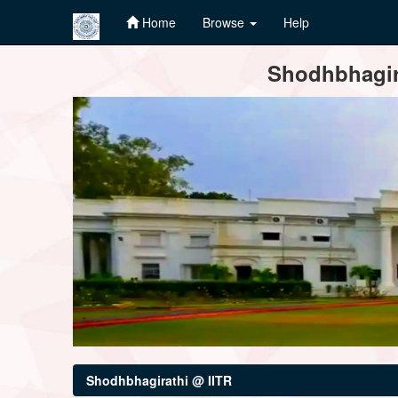
Home
Browse
Help
Skip
Shodhbhagira
navigation
Shodhbhagirathi @ IITR