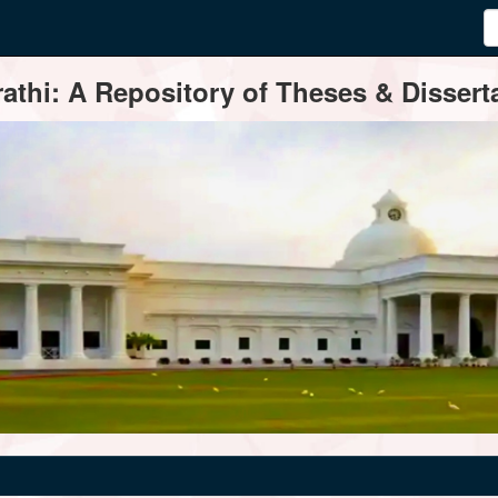
thi: A Repository of Theses & Disserta