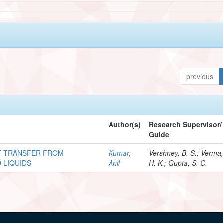
previous
Author(s)
Research Supervisor/
Guide
AT TRANSFER FROM
Kumar,
Vershney, B. S.; Verma
 LIQUIDS
Anil
H. K.; Gupta, S. C.