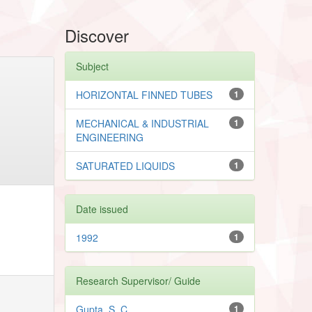
Discover
Subject
HORIZONTAL FINNED TUBES
1
MECHANICAL & INDUSTRIAL
1
ENGINEERING
SATURATED LIQUIDS
1
Date issued
1992
1
Research Supervisor/ Guide
Gupta, S. C.
1