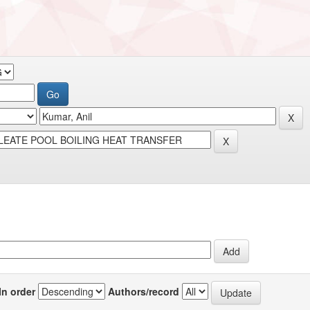
In order
Authors/record