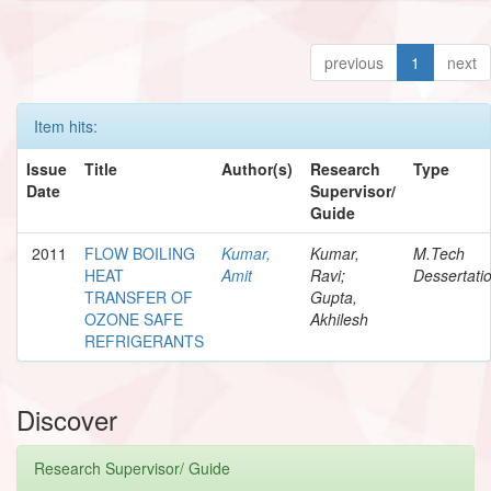
previous
1
next
Item hits:
Issue
Title
Author(s)
Research
Type
Date
Supervisor/
Guide
2011
FLOW BOILING
Kumar,
Kumar,
M.Tech
HEAT
Amit
Ravi;
Dessertati
TRANSFER OF
Gupta,
OZONE SAFE
Akhilesh
REFRIGERANTS
Discover
Research Supervisor/ Guide