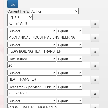
Current filters: