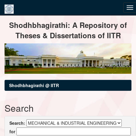
Skip
Shodhbhagirathi: A Repository of
navigation
Theses & Dissertations of IITR
Shodhbhagirathi @ IITR
Search
Search:
for