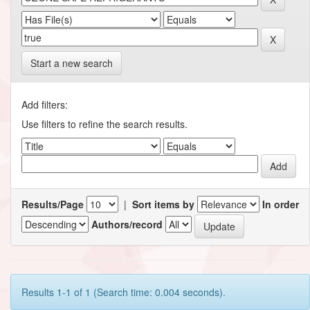
Start a new search
Add filters:
Use filters to refine the search results.
Results/Page
|
Sort items by
In order
Authors/record
Results 1-1 of 1 (Search time: 0.004 seconds).