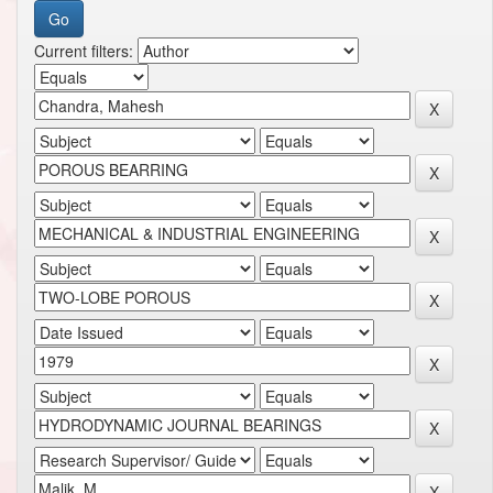
Current filters: