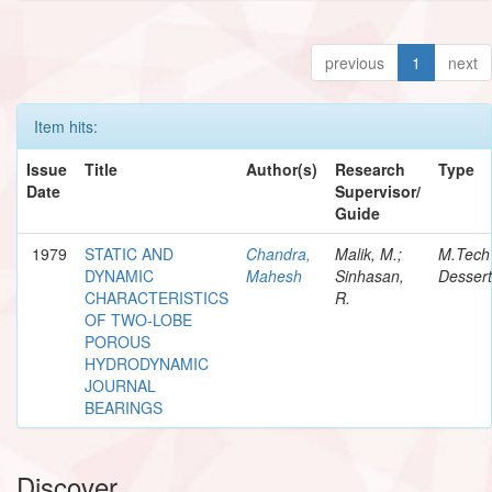
previous
1
next
Item hits:
Issue
Title
Author(s)
Research
Type
Date
Supervisor/
Guide
1979
STATIC AND
Chandra,
Malik, M.;
M.Tech
DYNAMIC
Mahesh
Sinhasan,
Dessert
CHARACTERISTICS
R.
OF TWO-LOBE
POROUS
HYDRODYNAMIC
JOURNAL
BEARINGS
Discover