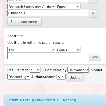
Start a new search
Add filters:
Use filters to refine the search results.
Results/Page
|
Sort items by
In order
Authors/record
Results 1-1 of 1 (Search time: 0.003 seconds).