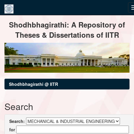
Skip
Shodhbhagirathi: A Repository of
navigation
Theses & Dissertations of IITR
Shodhbhagirathi @ IITR
Search
Search:
for