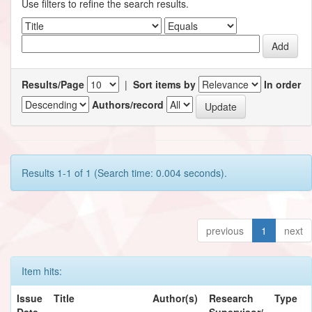
Use filters to refine the search results.
Results/Page
|
Sort items by
In order
Authors/record
Results 1-1 of 1 (Search time: 0.004 seconds).
previous
1
next
Item hits:
Issue
Title
Author(s)
Research
Type
Date
Supervisor/