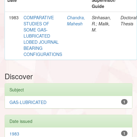
Guide
1983
COMPARATIVE
Chandra,
Sinhasan,
Doctoral
STUDIES OF
Mahesh
R.; Malik,
Thesis
SOME GAS-
M.
LUBRICATED
LOBED JOURNAL
BEARING
CONFIGURATIONS
Discover
Subject
GAS-LUBRICATED
1
Date issued
1983
1