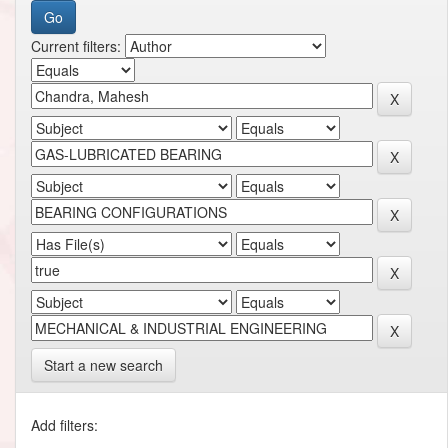
Current filters:
Start a new search
Add filters: