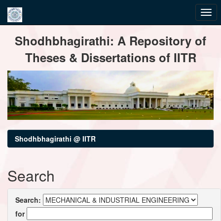
Skip
Shodhbhagirathi: A Repository of
navigation
Theses & Dissertations of IITR
Shodhbhagirathi @ IITR
Search
Search:
for