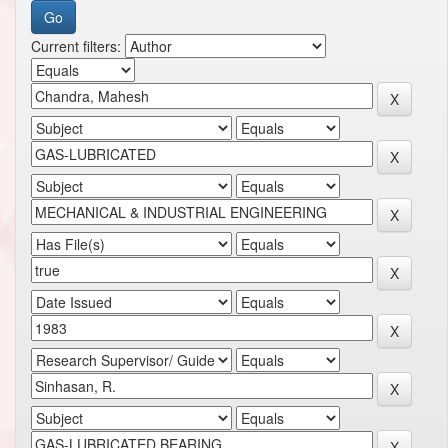
Current filters: