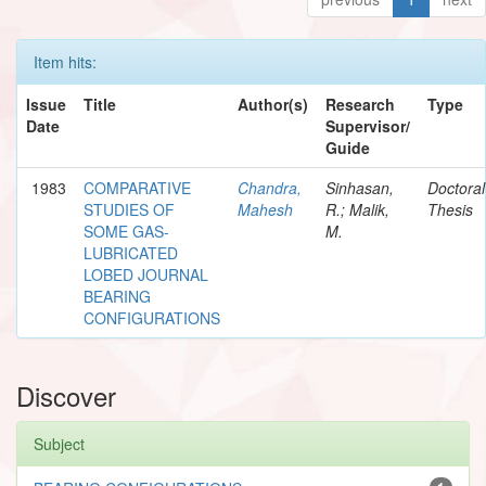
Item hits:
Issue
Title
Author(s)
Research
Type
Date
Supervisor/
Guide
1983
COMPARATIVE
Chandra,
Sinhasan,
Doctoral
STUDIES OF
Mahesh
R.; Malik,
Thesis
SOME GAS-
M.
LUBRICATED
LOBED JOURNAL
BEARING
CONFIGURATIONS
Discover
Subject