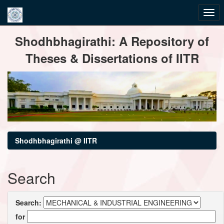
Skip
Shodhbhagirathi: A Repository of
navigation
Theses & Dissertations of IITR
Shodhbhagirathi @ IITR
Search
Search:
for