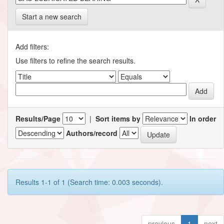
Start a new search
Add filters:
Use filters to refine the search results.
Results/Page
|
Sort items by
In order
Authors/record
Results 1-1 of 1 (Search time: 0.003 seconds).
previous
1
next