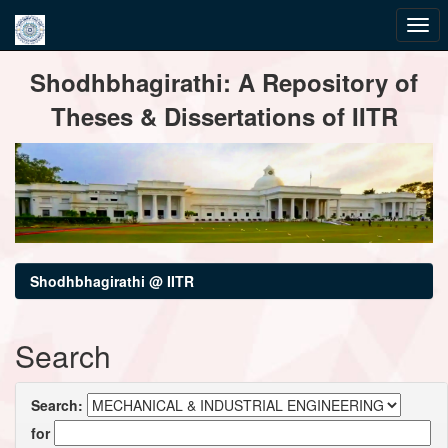
Skip
Shodhbhagirathi: A Repository of
navigation
Theses & Dissertations of IITR
Shodhbhagirathi @ IITR
Search
Search:
for