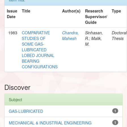
Issue
Title
Author(s)
Research
Type
Date
Supervisor/
Guide
1983
COMPARATIVE
Chandra,
Sinhasan,
Doctoral
STUDIES OF
Mahesh
R.; Malik,
Thesis
SOME GAS-
M.
LUBRICATED
LOBED JOURNAL
BEARING
CONFIGURATIONS
Discover
Subject
GAS-LUBRICATED
1
MECHANICAL & INDUSTRIAL ENGINEERING
1