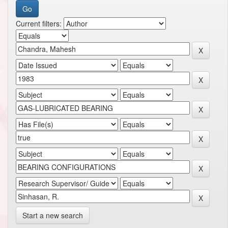
Current filters:
Start a new search