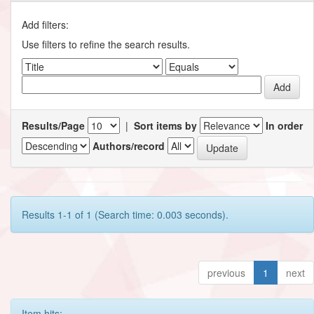
Add filters:
Use filters to refine the search results.
Results/Page
|
Sort items by
In order
Authors/record
Results 1-1 of 1 (Search time: 0.003 seconds).
previous
1
next
Item hits: