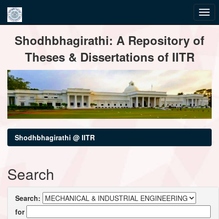
Skip
Shodhbhagirathi: A Repository of
navigation
Theses & Dissertations of IITR
Shodhbhagirathi @ IITR
Search
Search:
for