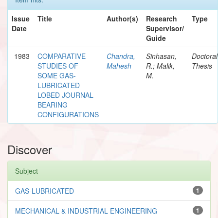
Issue
Title
Author(s)
Research
Type
Date
Supervisor/
Guide
1983
COMPARATIVE
Chandra,
Sinhasan,
Doctoral
STUDIES OF
Mahesh
R.; Malik,
Thesis
SOME GAS-
M.
LUBRICATED
LOBED JOURNAL
BEARING
CONFIGURATIONS
Discover
Subject
GAS-LUBRICATED
1
MECHANICAL & INDUSTRIAL ENGINEERING
1