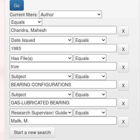
Current filters:
Start a new search