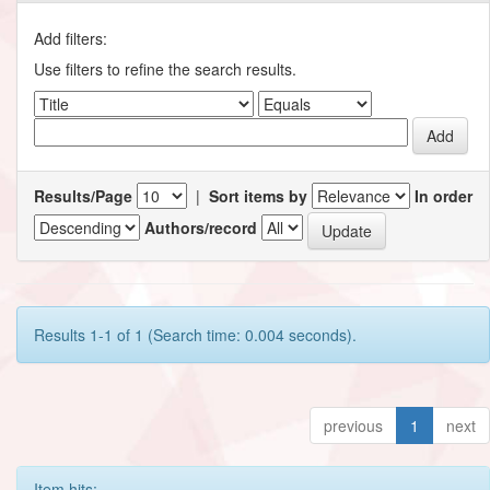
Add filters:
Use filters to refine the search results.
Results/Page
|
Sort items by
In order
Authors/record
Results 1-1 of 1 (Search time: 0.004 seconds).
previous
1
next
Item hits: