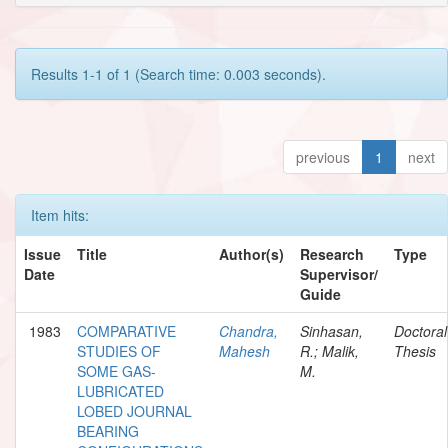
Results 1-1 of 1 (Search time: 0.003 seconds).
previous
1
next
Item hits:
Issue
Title
Author(s)
Research
Type
Date
Supervisor/
Guide
1983
COMPARATIVE
Chandra,
Sinhasan,
Doctoral
STUDIES OF
Mahesh
R.; Malik,
Thesis
SOME GAS-
M.
LUBRICATED
LOBED JOURNAL
BEARING