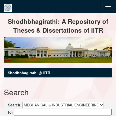
Skip
Shodhbhagirathi: A Repository of
navigation
Theses & Dissertations of IITR
Shodhbhagirathi @ IITR
Search
Search:
for