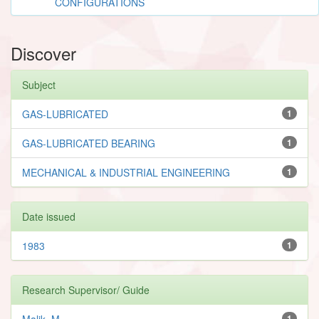
CONFIGURATIONS
Discover
Subject
GAS-LUBRICATED
1
GAS-LUBRICATED BEARING
1
MECHANICAL & INDUSTRIAL ENGINEERING
1
Date issued
1983
1
Research Supervisor/ Guide
Malik, M.
1