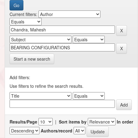
Current filters:
Start a new search
Add filters:
Use filters to refine the search results.
Results/Page
|
Sort items by
In order
Authors/record