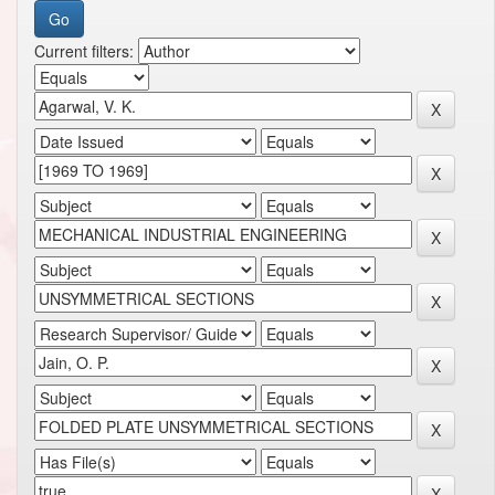
Current filters: