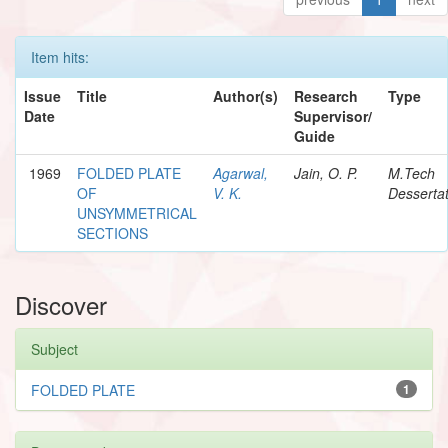
Item hits:
Issue
Title
Author(s)
Research
Type
Date
Supervisor/
Guide
1969
FOLDED PLATE
Agarwal,
Jain, O. P.
M.Tech
OF
V. K.
Dessertat
UNSYMMETRICAL
SECTIONS
Discover
Subject
FOLDED PLATE
1