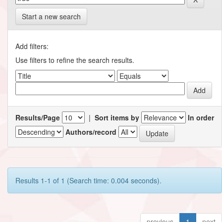
Start a new search
Add filters:
Use filters to refine the search results.
Results/Page
|
Sort items by
In order
Authors/record
Results 1-1 of 1 (Search time: 0.004 seconds).
previous
1
next