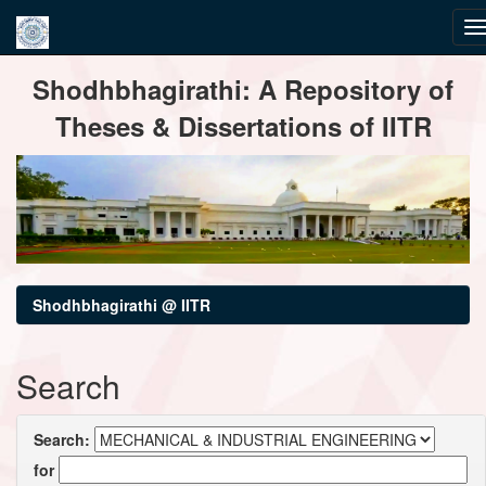
Skip
Shodhbhagirathi: A Repository of
navigation
Theses & Dissertations of IITR
Shodhbhagirathi @ IITR
Search
Search:
for