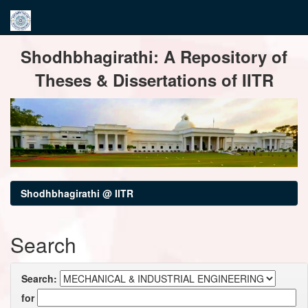
Skip
Shodhbhagirathi: A Repository of
navigation
Theses & Dissertations of IITR
Shodhbhagirathi @ IITR
Search
Search:
for