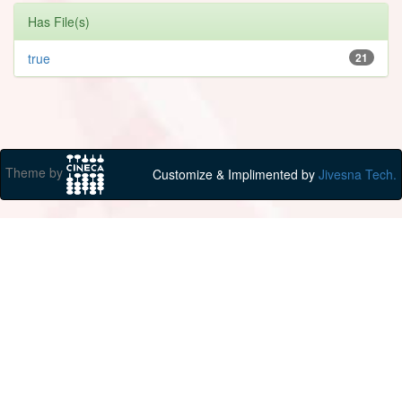
Has File(s)
true
21
Theme by
Customize & Implimented by
Jivesna Tech.