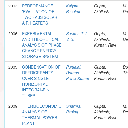
2003
PERFORMANCE
Kalyan,
Gupta,
M.
'EVALUATION OF
Pasuleti
Akhilesh
De
TWO PASS SOLAR
AIR HEATERS
2006
EXPERIMENTAL
Sankar, T. L.
Gupta,
M.
AND THEORETICAL
V. S.
Akhilesh;
De
ANALYSIS OF PHASE
Kumar, Ravi
CHANGE ENERGY
STORAGE SYSTEM
2009
CONDENSATION OF
Punjalal,
Gupta,
Do
REFRIGERANTS
Rathod
Akhilesh;
Th
OVER SINGLE
PravinKumar
Kumar, Ravi
HORIZONTAL
INTEGRAL-FIN
TUBES
2009
THERMOECONOMIC
Sharma,
Gupta,
M.
ANALYSIS OF
Pankaj
Akhilesh;
De
THERMAL POWER
Kumar, Ravi
PLANT