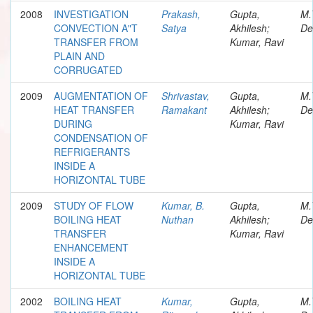
2008
INVESTIGATION
Prakash,
Gupta,
M.
CONVECTION A"T
Satya
Akhilesh;
De
TRANSFER FROM
Kumar, Ravi
PLAIN AND
CORRUGATED
2009
AUGMENTATION OF
Shrivastav,
Gupta,
M.
HEAT TRANSFER
Ramakant
Akhilesh;
De
DURING
Kumar, Ravi
CONDENSATION OF
REFRIGERANTS
INSIDE A
HORIZONTAL TUBE
2009
STUDY OF FLOW
Kumar, B.
Gupta,
M.
BOILING HEAT
Nuthan
Akhilesh;
De
TRANSFER
Kumar, Ravi
ENHANCEMENT
INSIDE A
HORIZONTAL TUBE
2002
BOILING HEAT
Kumar,
Gupta,
M.