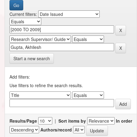
Current filters:
Start a new search
Add filters:
Use filters to refine the search results.
Results/Page
|
Sort items by
In order
Authors/record