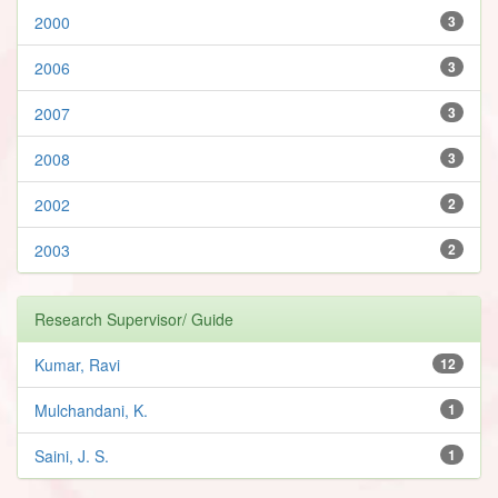
2000
3
2006
3
2007
3
2008
3
2002
2
2003
2
Research Supervisor/ Guide
Kumar, Ravi
12
Mulchandani, K.
1
Saini, J. S.
1