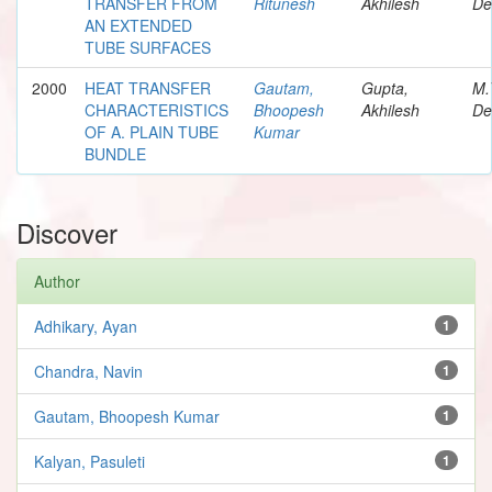
TRANSFER FROM
Ritunesh
Akhilesh
De
AN EXTENDED
TUBE SURFACES
2000
HEAT TRANSFER
Gautam,
Gupta,
M.
CHARACTERISTICS
Bhoopesh
Akhilesh
De
OF A. PLAIN TUBE
Kumar
BUNDLE
Discover
Author
Adhikary, Ayan
1
Chandra, Navin
1
Gautam, Bhoopesh Kumar
1
Kalyan, Pasuleti
1