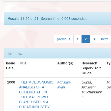
Results 11-20 of 21 (Search time: 0.008 seconds).
previous
1
2
3
next
Item hits:
Issue
Title
Author(s)
Research
Ty
Date
Supervisor/
Guide
2008
THERMOECONOMIC
Adhikary,
Gupta,
M.
ANALYSIS OF A
Ayan
Akhilesh;
De
COGENERATION
Mulchandani,
THERMAL POWER
K.
PLANT USED IN A
SUGAR INDUSTRY