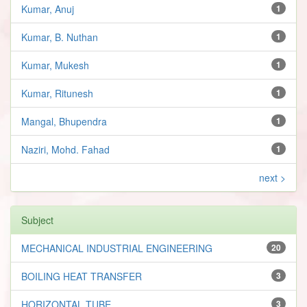
Kumar, Anuj
1
Kumar, B. Nuthan
1
Kumar, Mukesh
1
Kumar, Ritunesh
1
Mangal, Bhupendra
1
Naziri, Mohd. Fahad
1
next >
Subject
MECHANICAL INDUSTRIAL ENGINEERING
20
BOILING HEAT TRANSFER
3
HORIZONTAL TUBE
3