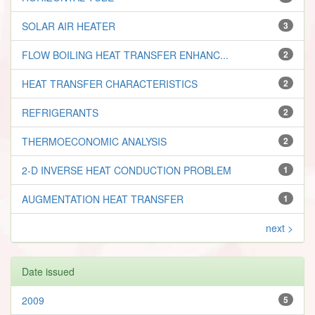
SOLAR AIR HEATER
3
FLOW BOILING HEAT TRANSFER ENHANC...
2
HEAT TRANSFER CHARACTERISTICS
2
REFRIGERANTS
2
THERMOECONOMIC ANALYSIS
2
2-D INVERSE HEAT CONDUCTION PROBLEM
1
AUGMENTATION HEAT TRANSFER
1
next >
Date issued
2009
5