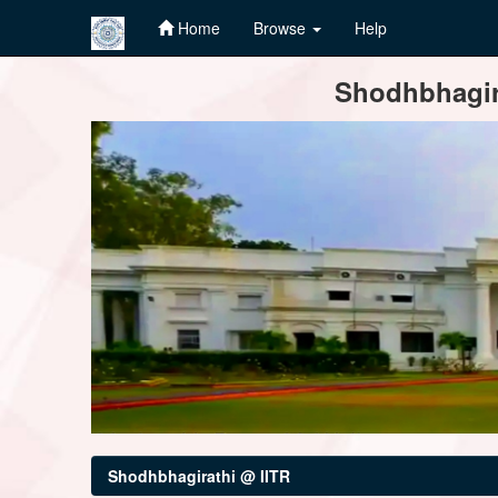
Home
Browse
Help
Skip
Shodhbhagira
navigation
Shodhbhagirathi @ IITR