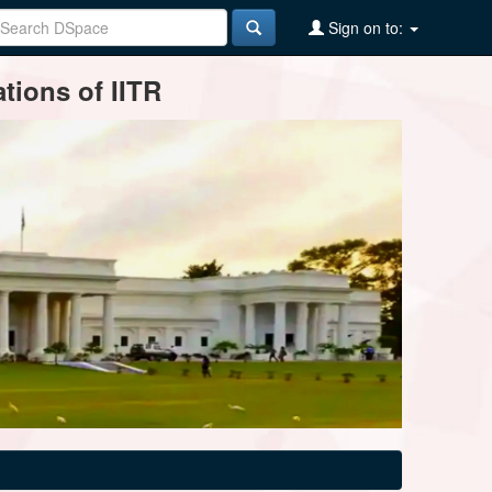
Sign on to:
tions of IITR