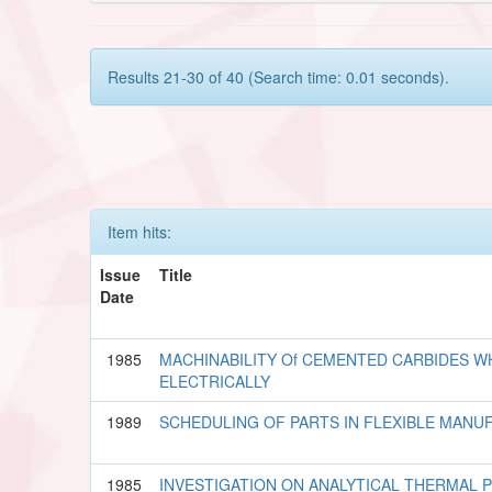
Results 21-30 of 40 (Search time: 0.01 seconds).
Item hits:
Issue
Title
Date
1985
MACHINABILITY Of CEMENTED CARBIDES 
ELECTRICALLY
1989
SCHEDULING OF PARTS IN FLEXIBLE MANU
1985
INVESTIGATION ON ANALYTICAL THERMAL