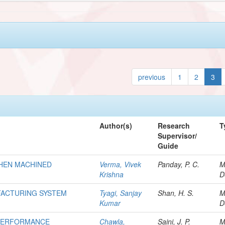
previous
1
2
3
Author(s)
Research
T
Supervisor/
Guide
WHEN MACHINED
Verma, Vivek
Panday, P. C.
M
Krishna
D
FACTURING SYSTEM
Tyagi, Sanjay
Shan, H. S.
M
Kumar
D
 PERFORMANCE
Chawla,
Saini, J. P.
M