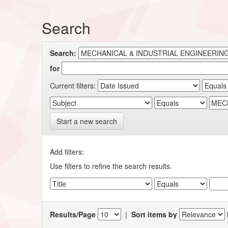
Search
Search:
for
Current filters:
Start a new search
Add filters:
Use filters to refine the search results.
Results/Page
|
Sort items by