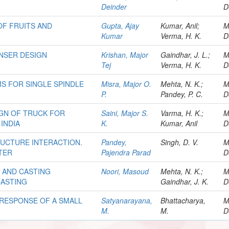
Deinder
D
OF FRUITS AND
Gupta, Ajay
Kumar, Anil;
M
Kumar
Verma, H. K.
D
NSER DESIGN
Krishan, Major
Gaindhar, J. L.;
M
Tej
Verma, H. K.
D
S FOR SINGLE SPINDLE
Misra, Major O.
Mehta, N. K.;
M
P.
Pandey, P. C.
D
IGN OF TRUCK FOR
Saini, Major S.
Varma, H. K.;
M
INDIA
K.
Kumar, Anil
D
RUCTURE INTERACTION.
Pandey,
Singh, D. V.
M
TER
Pajendra Parad
D
S AND CASTING
Noori, Masoud
Mehta, N. K.;
M
CASTING
Gaindhar, J. K.
D
 RESPONSE OF A SMALL
Satyanarayana,
Bhattacharya,
M
M.
M.
D