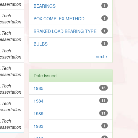
essertation
BEARINGS
1
.Tech
BOX COMPLEX METHOD
1
essertation
BRAKED LOAD BEARING TYRE
1
.Tech
essertation
BULBS
1
.Tech
next >
essertation
.Tech
essertation
Date issued
.Tech
1985
16
essertation
1984
11
.Tech
essertation
1989
11
.Tech
1983
1
essertation