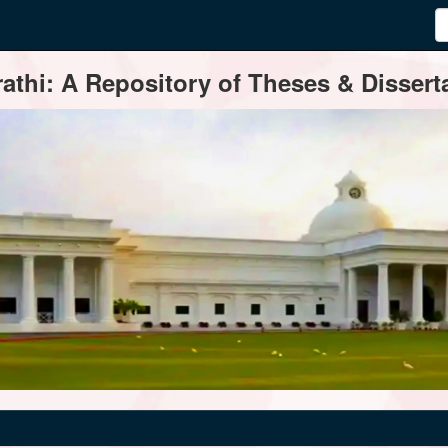
thi: A Repository of Theses & Disserta