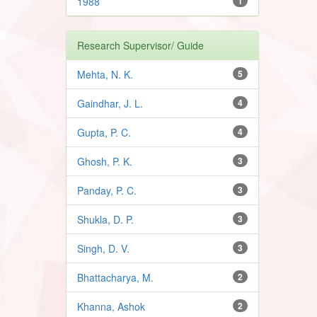
1988
1
Research Supervisor/ Guide
Mehta, N. K.
5
Gaindhar, J. L.
4
Gupta, P. C.
4
Ghosh, P. K.
3
Panday, P. C.
3
Shukla, D. P.
3
Singh, D. V.
3
Bhattacharya, M.
2
Khanna, Ashok
2