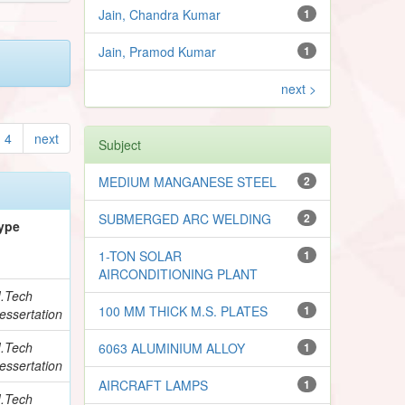
Jain, Chandra Kumar
1
Jain, Pramod Kumar
1
next >
4
next
Subject
MEDIUM MANGANESE STEEL
2
SUBMERGED ARC WELDING
2
ype
1-TON SOLAR
1
AIRCONDITIONING PLANT
.Tech
100 MM THICK M.S. PLATES
1
essertation
.Tech
6063 ALUMINIUM ALLOY
1
essertation
AIRCRAFT LAMPS
1
.Tech