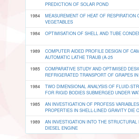
PREDICTION OF SOLAR POND
1984
MEASUREMENT OF HEAT OF RESPIRATION 
VEGETABLES
1984
OPTIMISATION OF SHELL AND TUBE CONDE
1989
COMPUTER AIDED PROFILE DESIGN OF CAM
AUTOMATIC LATHE TRAUB (A-25
1985
COMPARATIVE STUDY AND OPTIMISED DES
REFRIGERATED TRANSPORT OF GRAPES IN 
1984
TWO DIMENSIONAL ANALYSIS OF FLUID-ST
FOR RIGID BODIES SUBMERGED UNDER WA
1985
AN INVESTIGATION OF PROFESS VARIABLE
PROPERTIES IN SHELL-LINED GRAVITY DIE 
1989
AN INVESTIGATION INTO THE STRUCTURAL
DIESEL ENGINE