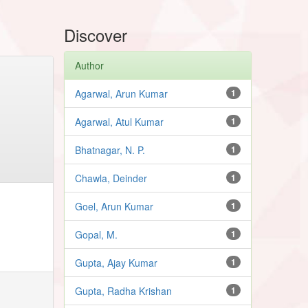
Discover
Author
Agarwal, Arun Kumar
1
Agarwal, Atul Kumar
1
Bhatnagar, N. P.
1
Chawla, Deinder
1
Goel, Arun Kumar
1
Gopal, M.
1
Gupta, Ajay Kumar
1
Gupta, Radha Krishan
1