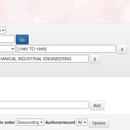
In order
Authors/record