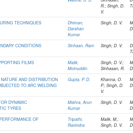
R.; Singh, D.
T
V.
SURING TECHNIQUES
Dhiman,
Singh, D. V.
M
Darshan
D
Kumar
UNDARY CONDITIONS
Sinhasn, Ram
Singh, D. V.
D
T
PPORTING FILMS
Malik,
Singh, D. V.;
M
Moinuddin
Sinhasan, R.
D
 NATURE AND DISTRIBUTION
Gupta, P. D.
Khanna, O.
M
UBJECTED TO ARC WELDING
P.; Singh, D.
D
V.
FOR DYNAMIC
Mishra, Arun
Singh, D. V.
M
TIC TYRES
Kumar
D
 PERFORMANCE OF
Tripathi,
Malik, M.;
M
Ravindra
Singh, D. V.
D