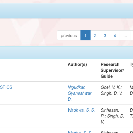
previous
1
2
3
4
...
Author(s)
Research
T
Supervisor/
Guide
ISTICS
Nigudkar,
Goel, V. K.;
M
Gyaneshwar
Singh, D. V.
D
D.
Wadhwa, S. S.
Sinhasan,
D
R.; Singh, D.
T
V.
Wadha, S. S.
Sinhasan,
D