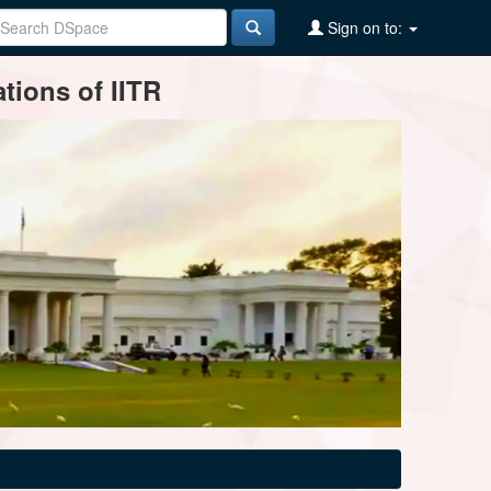
Sign on to:
tions of IITR