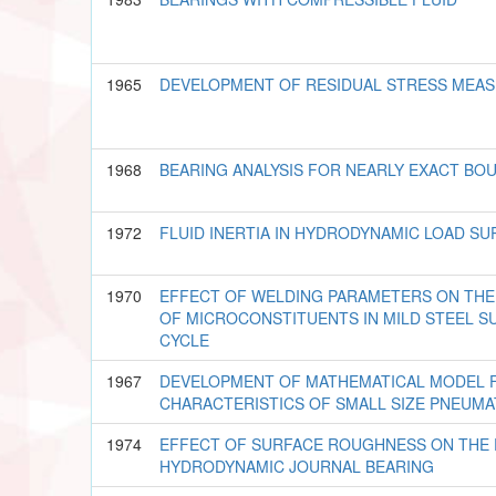
1965
DEVELOPMENT OF RESIDUAL STRESS MEA
1968
BEARING ANALYSIS FOR NEARLY EXACT BO
1972
FLUID INERTIA IN HYDRODYNAMIC LOAD SU
1970
EFFECT OF WELDING PARAMETERS ON THE
OF MICROCONSTITUENTS IN MILD STEEL S
CYCLE
1967
DEVELOPMENT OF MATHEMATICAL MODEL 
CHARACTERISTICS OF SMALL SIZE PNEUMA
1974
EFFECT OF SURFACE ROUGHNESS ON THE
HYDRODYNAMIC JOURNAL BEARING