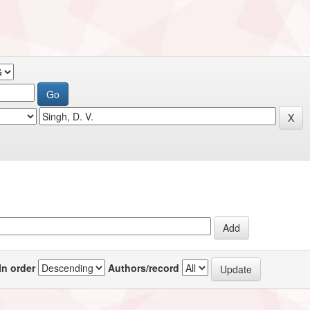
In order
Authors/record