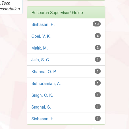
.Tech
essertation
Research Supervisor/ Guide
Sinhasan, R.
19
Goel, V. K.
4
Malik, M.
3
Jain, S. C.
1
Khanna, O. P.
1
Sethuramiah, A.
1
Singh, C. K.
1
Singhal, S.
1
Sinhasan, H.
1