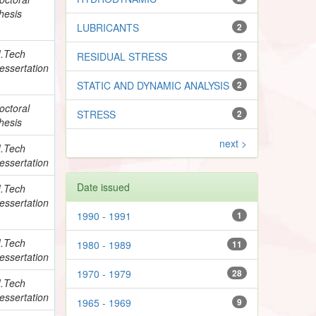
hesis
LUBRICANTS
2
.Tech
RESIDUAL STRESS
2
essertation
STATIC AND DYNAMIC ANALYSIS
2
octoral
STRESS
2
hesis
next >
.Tech
essertation
Date issued
.Tech
essertation
1990 - 1991
1
.Tech
1980 - 1989
11
essertation
1970 - 1979
28
.Tech
essertation
1965 - 1969
9