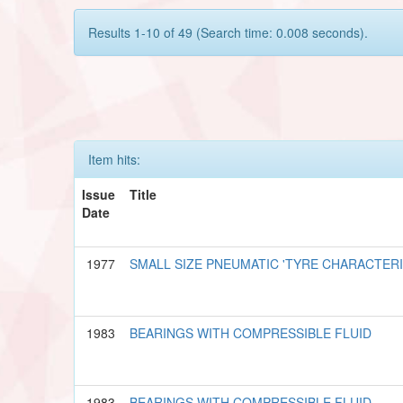
Results 1-10 of 49 (Search time: 0.008 seconds).
Item hits:
Issue
Title
Date
1977
SMALL SIZE PNEUMATIC 'TYRE CHARACTER
1983
BEARINGS WITH COMPRESSIBLE FLUID
1983
BEARINGS WITH COMPRESSIBLE FLUID