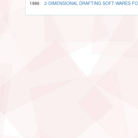
1986
2-DIMENSIONAL DRAFTING SOFT-WARES F