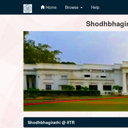
Home
Browse
Help
Skip
Shodhbhagira
navigation
Shodhbhagirathi @ IITR