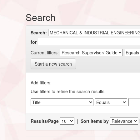
Search
Search:
for
Current filters:
Start a new search
Add filters:
Use filters to refine the search results.
Results/Page
|
Sort items by