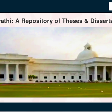
thi: A Repository of Theses & Disserta