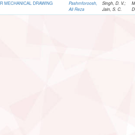
OR MECHANICAL DRAWING
Pashmforoosh,
Singh, D. V.;
M
Ali Reza
Jain, S. C.
D