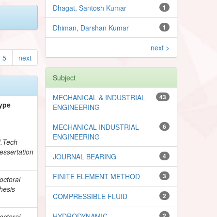
Dhagat, Santosh Kumar
1
Dhiman, Darshan Kumar
1
next >
5
next
Subject
MECHANICAL & INDUSTRIAL
43
ype
ENGINEERING
MECHANICAL INDUSTRIAL
6
ENGINEERING
.Tech
essertation
JOURNAL BEARING
4
FINITE ELEMENT METHOD
3
octoral
hesis
COMPRESSIBLE FLUID
2
HYDRODYNAMIC
2
octoral