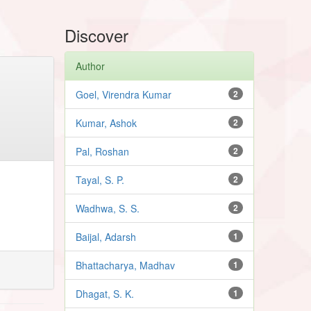
Discover
Author
Goel, Virendra Kumar
2
Kumar, Ashok
2
Pal, Roshan
2
Tayal, S. P.
2
Wadhwa, S. S.
2
Baijal, Adarsh
1
Bhattacharya, Madhav
1
Dhagat, S. K.
1