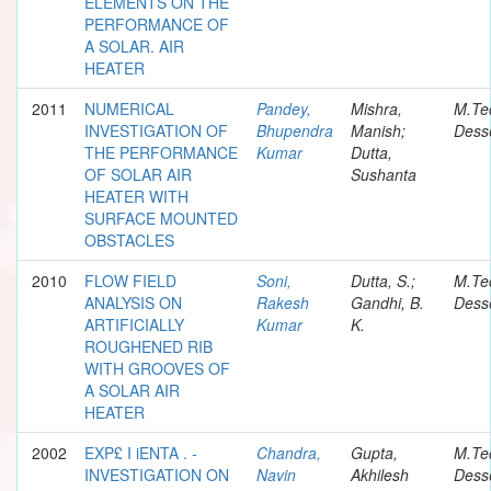
ELEMENTS ON THE
PERFORMANCE OF
A SOLAR. AIR
HEATER
2011
NUMERICAL
Pandey,
Mishra,
M.Te
INVESTIGATION OF
Bhupendra
Manish;
Desse
THE PERFORMANCE
Kumar
Dutta,
OF SOLAR AIR
Sushanta
HEATER WITH
SURFACE MOUNTED
OBSTACLES
2010
FLOW FIELD
Soni,
Dutta, S.;
M.Te
ANALYSIS ON
Rakesh
Gandhi, B.
Desse
ARTIFICIALLY
Kumar
K.
ROUGHENED RIB
WITH GROOVES OF
A SOLAR AIR
HEATER
2002
EXP£ I iENTA . -
Chandra,
Gupta,
M.Te
INVESTIGATION ON
Navin
Akhilesh
Desse