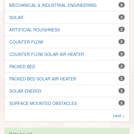
MECHANICAL & INDUSTRIAL ENGINEERING
4
SOLAR
3
ARTIFICIAL ROUGHNESS
2
COUNTER FLOW
2
COUNTER FLOW SOLAR AIR HEATER
2
PACKED BED
2
PACKED BED SOLAR AIR HEATER
2
SOLAR ENERGY
2
SURFACE MOUNTED OBSTACLES
2
next >
Date issued