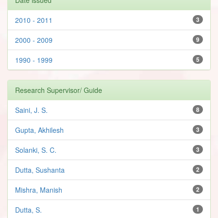
2010 - 2011
3
2000 - 2009
9
1990 - 1999
5
Research Supervisor/ Guide
Saini, J. S.
8
Gupta, Akhilesh
3
Solanki, S. C.
3
Dutta, Sushanta
2
Mishra, Manish
2
Dutta, S.
1