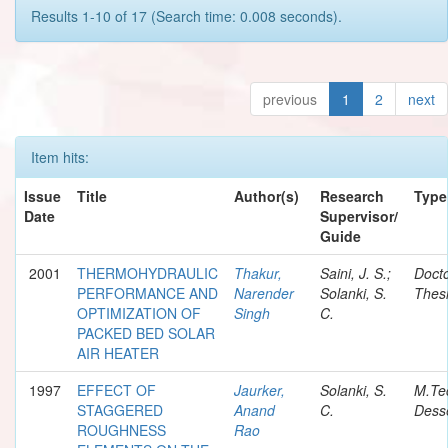
Results 1-10 of 17 (Search time: 0.008 seconds).
previous
1
2
next
Item hits:
Issue
Title
Author(s)
Research
Type
Date
Supervisor/
Guide
2001
THERMOHYDRAULIC
Thakur,
Saini, J. S.;
Docto
PERFORMANCE AND
Narender
Solanki, S.
Thes
OPTIMIZATION OF
Singh
C.
PACKED BED SOLAR
AIR HEATER
1997
EFFECT OF
Jaurker,
Solanki, S.
M.Te
STAGGERED
Anand
C.
Desse
ROUGHNESS
Rao