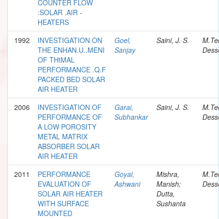
COUNTER FLOW
:SOLAR .AIR -
HEATERS
1992
INVESTIGATION ON
Goel,
Saini, J. S.
M.Te
THE ENHAN.U..MENI
Sanjay
Desse
OF THtMAL
PERFORMANCE .Q.F
PACKED BED SOLAR
AIR HEATER
2006
INVESTIGATION OF
Garai,
Saini, J. S.
M.Te
PERFORMANCE OF
Subhankar
Desse
A LOW POROSITY
METAL MATRIX
ABSORBER SOLAR
AIR HEATER
2011
PERFORMANCE
Goyal,
Mishra,
M.Te
EVALUATION OF
Ashwani
Manish;
Desse
SOLAR AIR HEATER
Dutta,
WITH SURFACE
Sushanta
MOUNTED