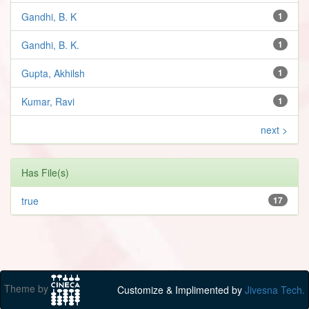
Gandhi, B. K
1
Gandhi, B. K.
1
Gupta, Akhilsh
1
Kumar, Ravi
1
next >
Has File(s)
true
17
Theme by
Customize & Implimented by
Jivesna Tech.