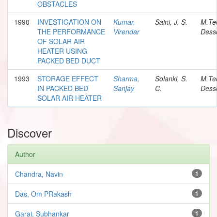
OBSTACLES
1990
INVESTIGATION ON
Kumar,
Saini, J. S.
M.Te
THE PERFORMANCE
Virendar
Desse
OF SOLAR AIR
HEATER USING
PACKED BED DUCT
1993
STORAGE EFFECT
Sharma,
Solanki, S.
M.Te
IN PACKED BED
Sanjay
C.
Desse
SOLAR AIR HEATER
Discover
Author
Chandra, Navin
1
Das, Om PRakash
1
Garai, Subhankar
1