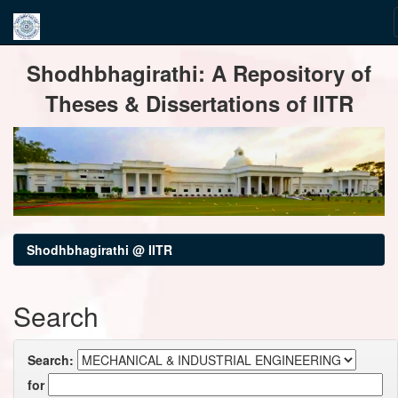
Skip
Shodhbhagirathi: A Repository of
navigation
Theses & Dissertations of IITR
Shodhbhagirathi @ IITR
Search
Search:
for