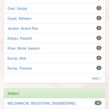
Goel, Sanjay
1
Goyal, Ashwani
1
Jaurker, Anand Rao
1
Kalyan, Pasuleti
1
Khan, Mohd. Kaleem
1
Kumar, Alok
1
Kumar, Pramod
1
next >
Subject
MECHANICAL INDUSTRIAL ENGINEERING
13