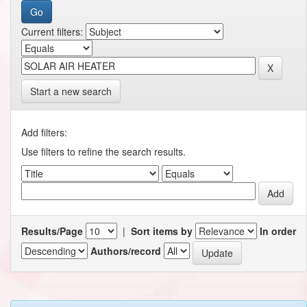
Current filters:
Start a new search
Add filters:
Use filters to refine the search results.
Results/Page
|
Sort items by
In order
Authors/record