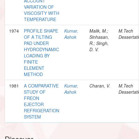
ACCOUNT
VARIATION OF
VISCOSITY WITH
TEMPERATURE
1974
PROFILE SHAPE
Kumar,
Malik, M.;
M.Tech
OF A TILTING
Ashok
Sinhasan,
Dessertat
PAD UNDER
R.; Singh,
HYDRODYNAMIC
D. V.
LOADING BY
FINITE
ELEMENT
METHOD
1981
A COMPARATIVE
Kumar,
Charan, V.
M.Tech
STUDY OF
Ashok
Dessertat
FREON
EJECTOR
REFRIGERATION
SYSTEM
Discover