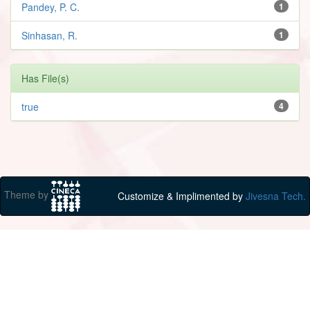
Pandey, P. C.
1
Sinhasan, R.
1
Has File(s)
true
4
Theme by
Customize & Implimented by
Jivesna Tech.