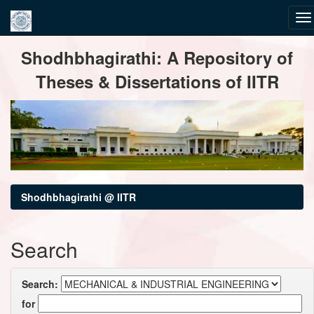
Skip
Shodhbhagirathi: A Repository of
navigation
Theses & Dissertations of IITR
Shodhbhagirathi @ IITR
Search
Search:
for