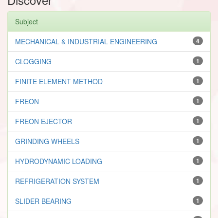
Subject
MECHANICAL & INDUSTRIAL ENGINEERING
4
CLOGGING
1
FINITE ELEMENT METHOD
1
FREON
1
FREON EJECTOR
1
GRINDING WHEELS
1
HYDRODYNAMIC LOADING
1
REFRIGERATION SYSTEM
1
SLIDER BEARING
1