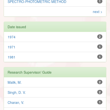
SPECTRO-PHOTOMETRIC METHOD
1
next >
Date issued
1974
2
1971
1
1981
1
Research Supervisor/ Guide
Malik, M.
2
Singh, D. V.
2
Charan, V.
1