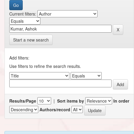
Current filters:
Start a new search
Add filters:
Use filters to refine the search results.
Results/Page
|
Sort items by
In order
Authors/record