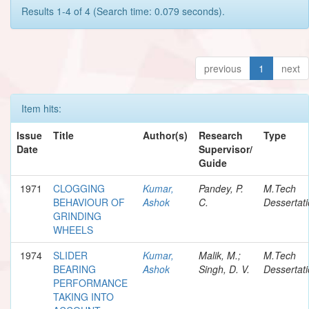
Results 1-4 of 4 (Search time: 0.079 seconds).
previous
1
next
Item hits:
Issue
Title
Author(s)
Research
Type
Date
Supervisor/
Guide
1971
CLOGGING
Kumar,
Pandey, P.
M.Tech
BEHAVIOUR OF
Ashok
C.
Dessertat
GRINDING
WHEELS
1974
SLIDER
Kumar,
Malik, M.;
M.Tech
BEARING
Ashok
Singh, D. V.
Dessertat
PERFORMANCE
TAKING INTO