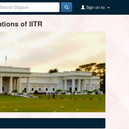
Sign on to:
tions of IITR