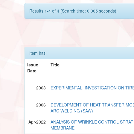
Results 1-4 of 4 (Search time: 0.005 seconds).
Item hits:
Issue
Title
Date
2003
EXPERIMENTAL, INVESTIGATION ON TIR
2006
DEVELOPMENT OF HEAT TRANSFER MO
ARC WELDING (SAW)
Apr-2022
ANALYSIS OF WRINKLE CONTROL STRAT
MEMBRANE