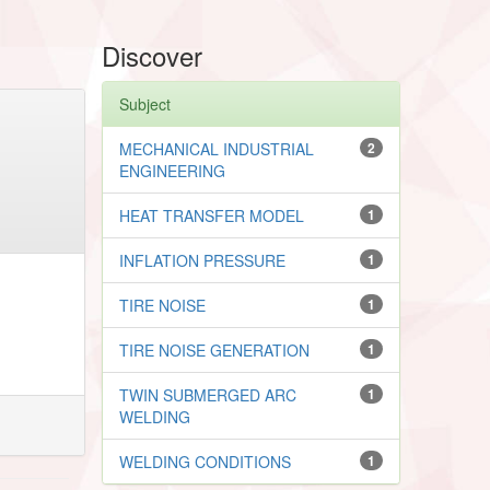
Discover
Subject
MECHANICAL INDUSTRIAL
2
ENGINEERING
HEAT TRANSFER MODEL
1
INFLATION PRESSURE
1
TIRE NOISE
1
TIRE NOISE GENERATION
1
TWIN SUBMERGED ARC
1
WELDING
WELDING CONDITIONS
1