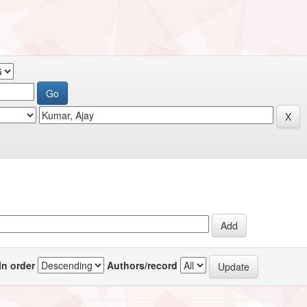
In order
Authors/record