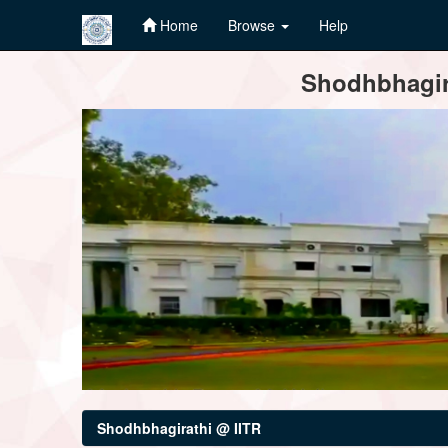
Home
Browse
Help
Skip
Shodhbhagira
navigation
Shodhbhagirathi @ IITR