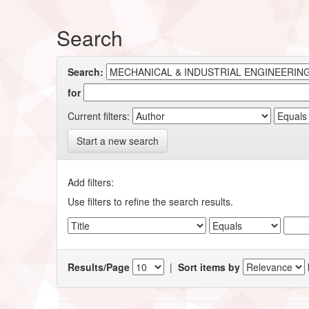
Search
Search:
for
Current filters:
Start a new search
Add filters:
Use filters to refine the search results.
Results/Page
|
Sort items by