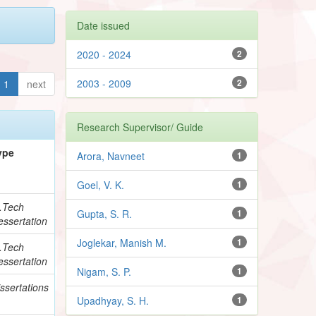
Date issued
2020 - 2024
2
2003 - 2009
2
1
next
Research Supervisor/ Guide
ype
Arora, Navneet
1
Goel, V. K.
1
.Tech
Gupta, S. R.
1
essertation
Joglekar, Manish M.
1
.Tech
essertation
Nigam, S. P.
1
ssertations
Upadhyay, S. H.
1