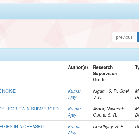
previous
Author(s)
Research
T
Supervisor/
Guide
E NOISE
Kumar,
Nigam, S. P.; Goel,
M
Ajay
V. K.
D
DEL FOR TWIN SUBMERGED
Kumar,
Arora, Navneet;
M
Ajay
Gupta, S. R.
D
EGIES IN A CREASED
Kumar,
Upadhyay, S. H.
Di
Ajay