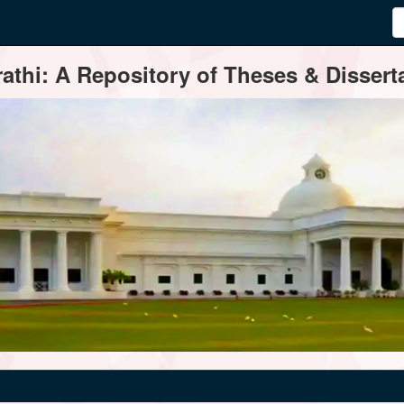
thi: A Repository of Theses & Disserta