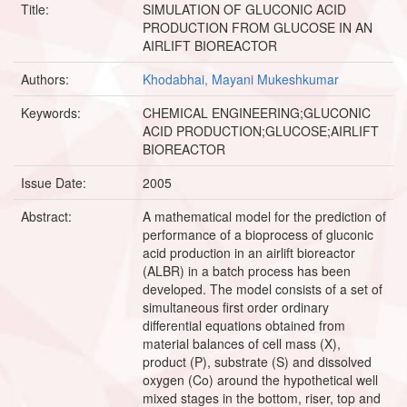
Title:
SIMULATION OF GLUCONIC ACID
PRODUCTION FROM GLUCOSE IN AN
AIRLIFT BIOREACTOR
Authors:
Khodabhai, Mayani Mukeshkumar
Keywords:
CHEMICAL ENGINEERING;GLUCONIC
ACID PRODUCTION;GLUCOSE;AIRLIFT
BIOREACTOR
Issue Date:
2005
Abstract:
A mathematical model for the prediction of
performance of a bioprocess of gluconic
acid production in an airlift bioreactor
(ALBR) in a batch process has been
developed. The model consists of a set of
simultaneous first order ordinary
differential equations obtained from
material balances of cell mass (X),
product (P), substrate (S) and dissolved
oxygen (Co) around the hypothetical well
mixed stages in the bottom, riser, top and