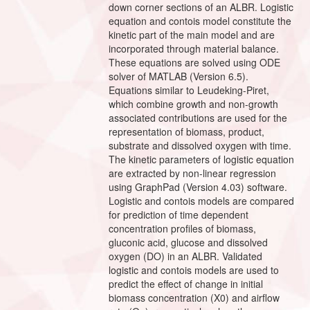
down corner sections of an ALBR. Logistic
equation and contois model constitute the
kinetic part of the main model and are
incorporated through material balance.
These equations are solved using ODE
solver of MATLAB (Version 6.5).
Equations similar to Leudeking-Piret,
which combine growth and non-growth
associated contributions are used for the
representation of biomass, product,
substrate and dissolved oxygen with time.
The kinetic parameters of logistic equation
are extracted by non-linear regression
using GraphPad (Version 4.03) software.
Logistic and contois models are compared
for prediction of time dependent
concentration profiles of biomass,
gluconic acid, glucose and dissolved
oxygen (DO) in an ALBR. Validated
logistic and contois models are used to
predict the effect of change in initial
biomass concentration (X0) and airflow