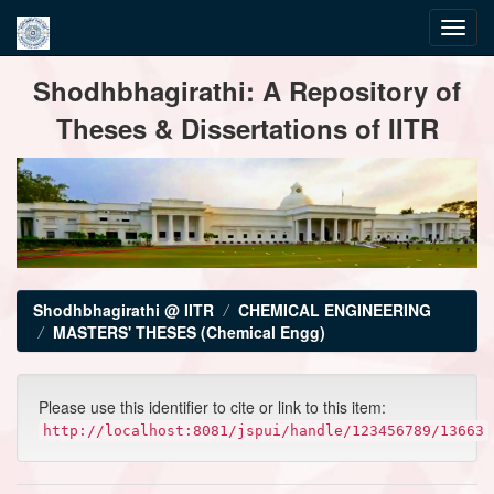
Skip
Shodhbhagirathi: A Repository of
navigation
Theses & Dissertations of IITR
Shodhbhagirathi @ IITR
CHEMICAL ENGINEERING
MASTERS' THESES (Chemical Engg)
Please use this identifier to cite or link to this item:
http://localhost:8081/jspui/handle/123456789/13663