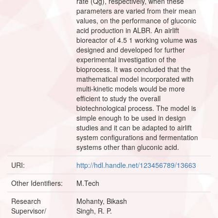
rate (Qg), respectively, when these
parameters are varied from their mean
values, on the performance of gluconic
acid production in ALBR. An airlift
bioreactor of 4.5 1 working volume was
designed and developed for further
experimental investigation of the
bioprocess. It was concluded that the
mathematical model incorporated with
multi-kinetic models would be more
efficient to study the overall
biotechnological process. The model is
simple enough to be used in design
studies and it can be adapted to airlift
system configurations and fermentation
systems other than gluconic acid.
URI:
http://hdl.handle.net/123456789/13663
Other Identifiers:
M.Tech
Research
Mohanty, Bikash
Supervisor/
Singh, R. P.