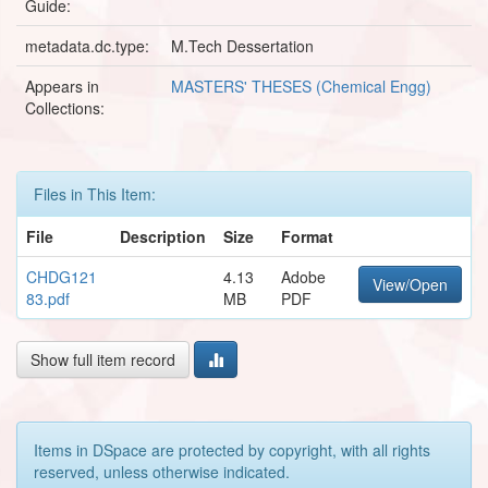
Guide:
metadata.dc.type:
M.Tech Dessertation
Appears in
MASTERS' THESES (Chemical Engg)
Collections:
Files in This Item:
File
Description
Size
Format
CHDG121
4.13
Adobe
View/Open
83.pdf
MB
PDF
Show full item record
Items in DSpace are protected by copyright, with all rights
reserved, unless otherwise indicated.