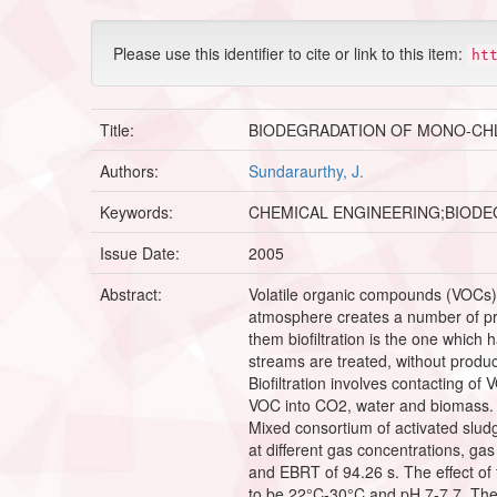
Please use this identifier to cite or link to this item:
ht
Title:
BIODEGRADATION OF MONO-CHLO
Authors:
Sundaraurthy, J.
Keywords:
CHEMICAL ENGINEERING;BIODE
Issue Date:
2005
Abstract:
Volatile organic compounds (VOCs) 
atmosphere creates a number of pro
them biofiltration is the one which 
streams are treated, without produci
Biofiltration involves contacting o
VOC into CO2, water and biomass. Bi
Mixed consortium of activated slud
at different gas concentrations, g
and EBRT of 94.26 s. The effect of
to be 22°C-30°C and pH 7-7.7. The eff