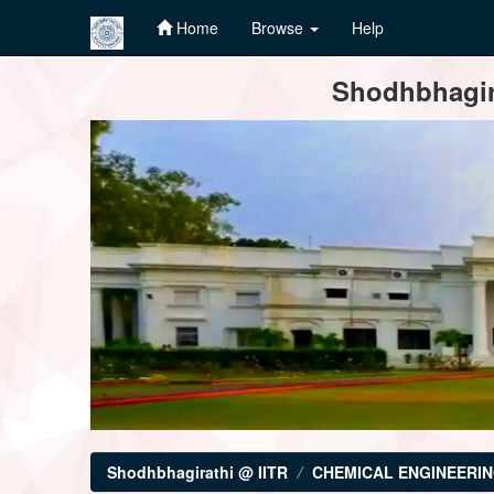
Home
Browse
Help
Skip
Shodhbhagira
navigation
Shodhbhagirathi @ IITR
CHEMICAL ENGINEERI