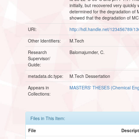
initially, but recovered very quickl
determined for the degradation of
showed that the degradation of MCB 
URI:
http://hdl.handle.net/123456789/1
Other Identifiers:
M.Tech
Research
Balomajumder, C.
Supervisor/
Guide:
metadata.dc.type:
M.Tech Dessertation
Appears in
MASTERS' THESES (Chemical Eng
Collections:
Files in This Item:
File
Descrip