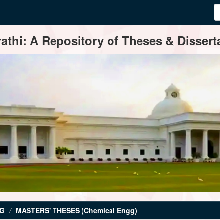
thi: A Repository of Theses & Disserta
NG
MASTERS' THESES (Chemical Engg)