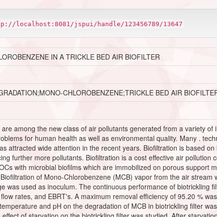
tp://localhost:8081/jspui/handle/123456789/13647
ROBENZENE IN A TRICKLE BED AIR BIOFILTER
GRADATION;MONO-CHLOROBENZENE;TRICKLE BED AIR BIOFILTE
are among the new class of air pollutants generated from a variety of 
blems for human health as well as environmental quality. Many . techn
has attracted wide attention in the recent years. Biofiltration is based o
ng further more pollutants. Biofiltration is a cost effective air pollutio
f VOCs with microbial biofilms which are immobilized on porous support 
ofiltration of Mono-Chlorobenzene (MCB) vapor from the air stream was 
ge was used as inoculum. The continuous performance of biotrickling 
as flow rates, and EBRT's. A maximum removal efficiency of 95.20 % was
 temperature and pH on the degradation of MCB in biotrickling filter 
ect of starvation on the biotrickling filter was studied. After starvation, 