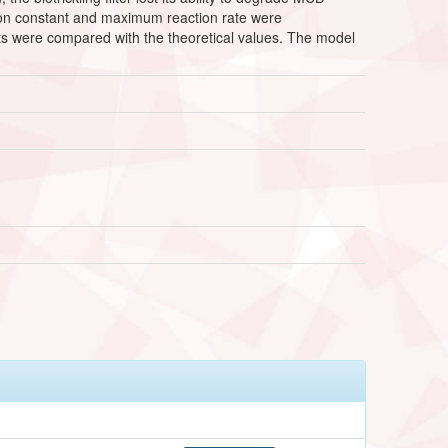
ration constant and maximum reaction rate were
s were compared with the theoretical values. The model