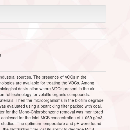
R
industrial sources. The presence of VOCs in the
ologies are available for treating the VOCs. Among
n biological destruction where VOCs present in the air
n control technology for volatile organic compounds.
materials. Then the microorganisms in the biofilm degrade
evaluated using a biotrickling filter packed with coal.
filter for the Mono-Chlorobenzene removal was monitored
 achieved for the inlet MCB concentration of 1.069 g/m3
was studied. The optimum temperature and pH were found
the biotrickling filter lost its ability to degrade MCB