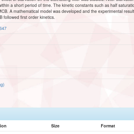
y within a short period of time. The kinetic constants such as half satu
 MCB. A mathematical model was developed and the experimental result
followed first order kinetics.
3647
g)
tion
Size
Format