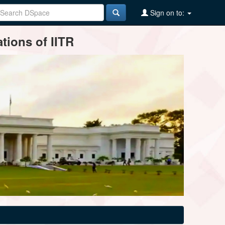
Sign on to:
tions of IITR