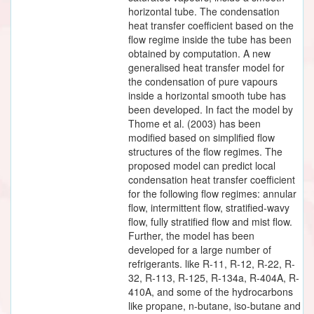
horizontal tube. The condensation
heat transfer coefficient based on the
flow regime inside the tube has been
obtained by computation. A new
generalised heat transfer model for
the condensation of pure vapours
inside a horizontal smooth tube has
been developed. In fact the model by
Thome et al. (2003) has been
modified based on simplified flow
structures of the flow regimes. The
proposed model can predict local
condensation heat transfer coefficient
for the following flow regimes: annular
flow, intermittent flow, stratified-wavy
flow, fully stratified flow and mist flow.
Further, the model has been
developed for a large number of
refrigerants. like R-11, R-12, R-22, R-
32, R-113, R-125, R-134a, R-404A, R-
410A, and some of the hydrocarbons
like propane, n-butane, iso-butane and