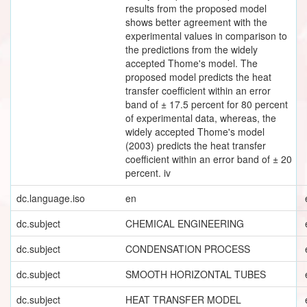
results from the proposed model
shows better agreement with the
experimental values in comparison to
the predictions from the widely
accepted Thome's model. The
proposed model predicts the heat
transfer coefficient within an error
band of ± 17.5 percent for 80 percent
of experimental data, whereas, the
widely accepted Thome's model
(2003) predicts the heat transfer
coefficient within an error band of ± 20
percent. iv
dc.language.iso
en
dc.subject
CHEMICAL ENGINEERING
dc.subject
CONDENSATION PROCESS
dc.subject
SMOOTH HORIZONTAL TUBES
dc.subject
HEAT TRANSFER MODEL