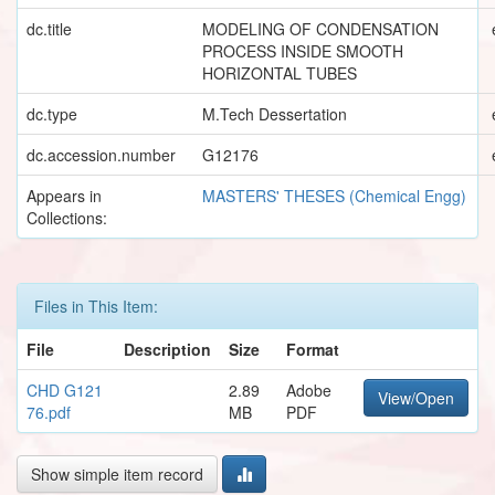
dc.title
MODELING OF CONDENSATION
PROCESS INSIDE SMOOTH
HORIZONTAL TUBES
dc.type
M.Tech Dessertation
dc.accession.number
G12176
Appears in
MASTERS' THESES (Chemical Engg)
Collections:
Files in This Item:
File
Description
Size
Format
CHD G121
2.89
Adobe
View/Open
76.pdf
MB
PDF
Show simple item record