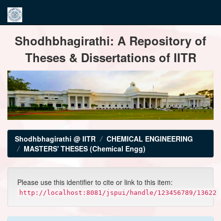
Skip
Shodhbhagirathi: A Repository of
navigation
Theses & Dissertations of IITR
Shodhbhagirathi @ IITR
CHEMICAL ENGINEERING
MASTERS' THESES (Chemical Engg)
Please use this identifier to cite or link to this item:
http://localhost:8081/jspui/handle/123456789/13622