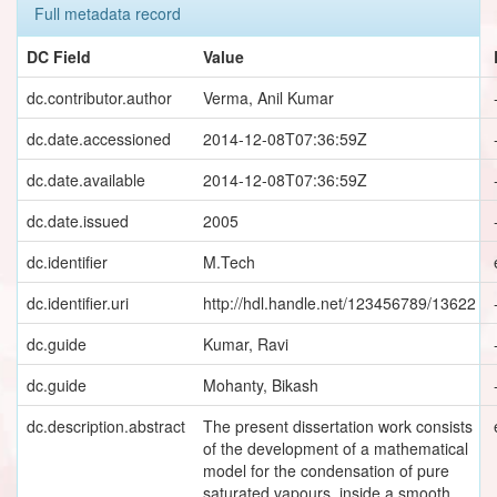
Full metadata record
DC Field
Value
dc.contributor.author
Verma, Anil Kumar
dc.date.accessioned
2014-12-08T07:36:59Z
dc.date.available
2014-12-08T07:36:59Z
dc.date.issued
2005
dc.identifier
M.Tech
dc.identifier.uri
http://hdl.handle.net/123456789/13622
dc.guide
Kumar, Ravi
dc.guide
Mohanty, Bikash
dc.description.abstract
The present dissertation work consists
of the development of a mathematical
model for the condensation of pure
saturated vapours, inside a smooth