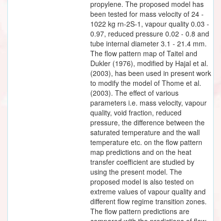
propylene. The proposed model has
been tested for mass velocity of 24 -
1022 kg rn-2S-1, vapour quality 0.03 -
0.97, reduced pressure 0.02 - 0.8 and
tube internal diameter 3.1 - 21.4 mm.
The flow pattern map of Taitel and
Dukler (1976), modified by Hajal et al.
(2003), has been used in present work
to modify the model of Thome et al.
(2003). The effect of various
parameters i.e. mass velocity, vapour
quality, void fraction, reduced
pressure, the difference between the
saturated temperature and the wall
temperature etc. on the flow pattern
map predictions and on the heat
transfer coefficient are studied by
using the present model. The
proposed model is also tested on
extreme values of vapour quality and
different flow regime transition zones.
The flow pattern predictions are
compared with the predictions of flow