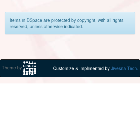
Items in DSpace are protected by copyright, with all rights
reserved, unless otherwise indicated.
Theme by
Customize & Implimented by
Jivesna Tech.