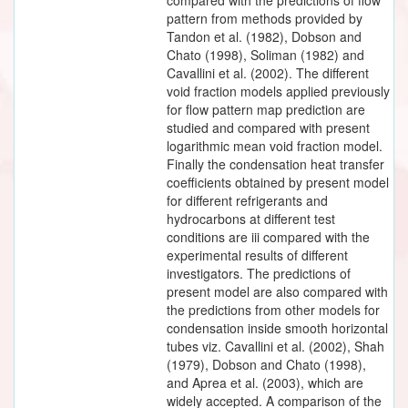
pattern from methods provided by
Tandon et al. (1982), Dobson and
Chato (1998), Soliman (1982) and
Cavallini et al. (2002). The different
void fraction models applied previously
for flow pattern map prediction are
studied and compared with present
logarithmic mean void fraction model.
Finally the condensation heat transfer
coefficients obtained by present model
for different refrigerants and
hydrocarbons at different test
conditions are iii compared with the
experimental results of different
investigators. The predictions of
present model are also compared with
the predictions from other models for
condensation inside smooth horizontal
tubes viz. Cavallini et al. (2002), Shah
(1979), Dobson and Chato (1998),
and Aprea et al. (2003), which are
widely accepted. A comparison of the