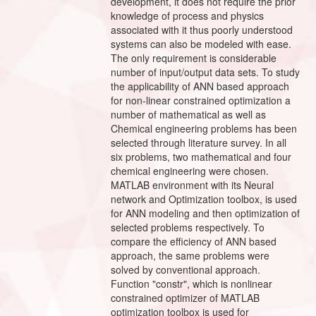
development, it does not require the prior
knowledge of process and physics
associated with it thus poorly understood
systems can also be modeled with ease.
The only requirement is considerable
number of input/output data sets. To study
the applicability of ANN based approach
for non-linear constrained optimization a
number of mathematical as well as
Chemical engineering problems has been
selected through literature survey. In all
six problems, two mathematical and four
chemical engineering were chosen.
MATLAB environment with its Neural
network and Optimization toolbox, is used
for ANN modeling and then optimization of
selected problems respectively. To
compare the efficiency of ANN based
approach, the same problems were
solved by conventional approach.
Function "constr", which is nonlinear
constrained optimizer of MATLAB
optimization toolbox is used for