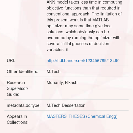
ANN model takes less time in computing
objective functions than that required in
conventional approach. The limitation of
this present work is that MATLAB
optimizer may some time give local
solutions, which obviously can be
overcome by running the optimizer with
several initial guesses of decision
variables. ii
URI:
http://hdl.handle.net/123456789/13490
Other Identifiers:
M.Tech
Research
Mohanty, Bikash
Supervisor/
Guide:
metadata.dc.type:
M.Tech Dessertation
Appears in
MASTERS' THESES (Chemical Engg)
Collections: