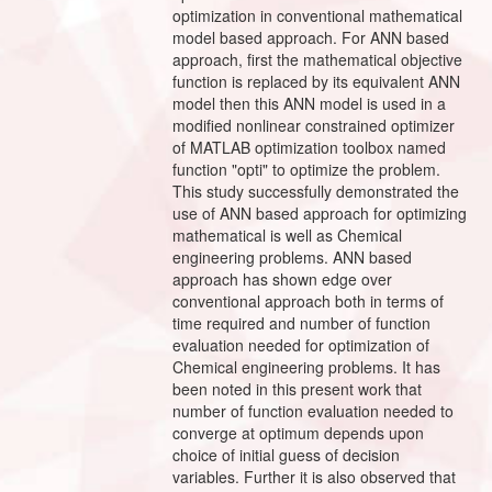
optimization in conventional mathematical
model based approach. For ANN based
approach, first the mathematical objective
function is replaced by its equivalent ANN
model then this ANN model is used in a
modified nonlinear constrained optimizer
of MATLAB optimization toolbox named
function "opti" to optimize the problem.
This study successfully demonstrated the
use of ANN based approach for optimizing
mathematical is well as Chemical
engineering problems. ANN based
approach has shown edge over
conventional approach both in terms of
time required and number of function
evaluation needed for optimization of
Chemical engineering problems. It has
been noted in this present work that
number of function evaluation needed to
converge at optimum depends upon
choice of initial guess of decision
variables. Further it is also observed that