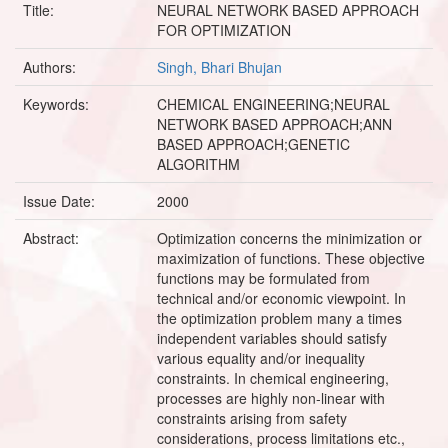
Title:
NEURAL NETWORK BASED APPROACH
FOR OPTIMIZATION
Authors:
Singh, Bhari Bhujan
Keywords:
CHEMICAL ENGINEERING;NEURAL
NETWORK BASED APPROACH;ANN
BASED APPROACH;GENETIC
ALGORITHM
Issue Date:
2000
Abstract:
Optimization concerns the minimization or
maximization of functions. These objective
functions may be formulated from
technical and/or economic viewpoint. In
the optimization problem many a times
independent variables should satisfy
various equality and/or inequality
constraints. In chemical engineering,
processes are highly non-linear with
constraints arising from safety
considerations, process limitations etc.,