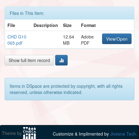
Files in This Item:
File
Description
Size
Format
CHD G10
12.64
Adobe
View/Open
065.pdf
MB
PDF
Show full item record
Items in DSpace are protected by copyright, with all rights
reserved, unless otherwise indicated.
Theme by
Customize & Implimented by
Jivesna Tech.