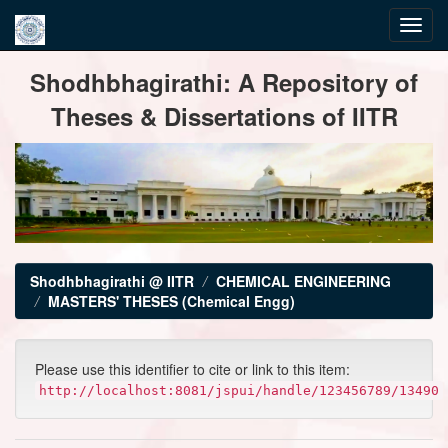
Skip
Shodhbhagirathi: A Repository of
navigation
Theses & Dissertations of IITR
Shodhbhagirathi @ IITR
CHEMICAL ENGINEERING
MASTERS' THESES (Chemical Engg)
Please use this identifier to cite or link to this item:
http://localhost:8081/jspui/handle/123456789/13490