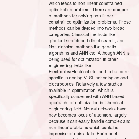
which leads to non-linear constrained
optimization problem. There are number
of methods for solving non-linear
constrained optimization problems. These
methods can be divided into two broad
categories: Classical methods like
gradient search and direct search; and
Non classical methods like genetic
algorithms and ANN etc. Although ANN is
being used for optimization in other
engineering fields like
Electronics/Electrical etc. and to be more
specific in analog VLSI technologies and
electrooptics. Relatively a few studies
available in optimization, which is
specifically concerned with ANN based
approach for optimization in Chemical
engineering field. Neural networks have
now becomes focus of attention, largely
because it can easily handle complex and
non-linear problems which contains
imprecise or noisy data. For model