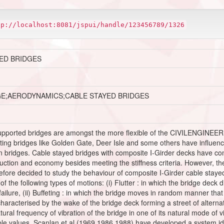
tp://localhost:8081/jspui/handle/123456789/1326
ED BRIDGES
GE;AERODYNAMICS;CABLE STAYED BRIDGES
upported bridges are amongst the more flexible of the CIVILENGINEER
xisting bridges like Golden Gate, Deer Isle and some others have influ
n bridges. Cable stayed bridges with composite I-Girder decks have co
truction and economy besides meeting the stiffness criteria. However, 
fore decided to study the behaviour of composite I-Girder cable stayed 
the following types of motions: (i) Flutter : in which the bridge deck d
 failure, (ii) Buffeting : in which the bridge moves in random manner that
: characterised by the wake of the bridge deck forming a street of alter
ural frequency of vibration of the bridge in one of its natural mode of v
le values. Scanlan et al.(1969,1986,1988) have developed a system iden