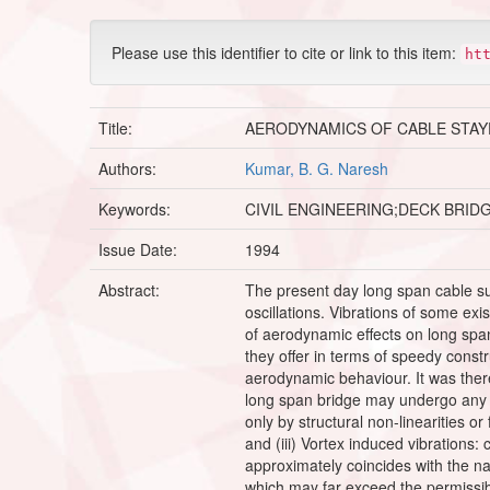
Please use this identifier to cite or link to this item:
ht
Title:
AERODYNAMICS OF CABLE STAY
Authors:
Kumar, B. G. Naresh
Keywords:
CIVIL ENGINEERING;DECK BRID
Issue Date:
1994
Abstract:
The present day long span cable s
oscillations. Vibrations of some e
of aerodynamic effects on long spa
they offer in terms of speedy cons
aerodynamic behaviour. It was there
long span bridge may undergo any of 
only by structural non-linearities or
and (iii) Vortex induced vibrations
approximately coincides with the nat
which may far exceed the permissib