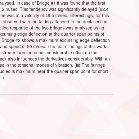
nalysed. In case of Bridge #1 it was found that the first
81.2 m/sec. This tendency was significantly delayed (92.4
one was at a velocity of 46.5 m/sec. Interestingly, for this
 observed with the fairing attached to the deck section.
uffeting response of the two bridges was analysed using
xcursing edge deflection at the quarter span points of
(ii) Bridge #2 shows a maximum excursing edge deflection
 wind speed of 50 m/sec. The main findings of this work
 upstream turbulence has considerable effect on the
ttack also influences the derivatives considerably. With an
in the torsional modes of vibration. (iii) The fairings
studied is maximum near the quarter-span point for short
. (