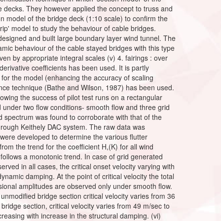
ridge decks. They however applied the concept to truss and
on model of the bridge deck (1:10 scale) to confirm the
rip' model to study the behaviour of cable bridges.
 designed and built large boundary layer wind tunnel. The
mic behaviour of the cable stayed bridges with this type
en by appropriate integral scales (v) 4. fairings : over
erivative coefficients has been used. It is partly
e for the model (enhancing the accuracy of scaling
quence technique (Bathe and Wilson, 1987) has been used.
ing the success of pilot test runs on a rectangular
d under two flow conditions- smooth flow and three grid
 spectrum was found to corroborate with that of the
hrough Keithely DAC system. The raw data was
ere developed to determine the various flutter
rom the trend for the coefficient H,(K) for all wind
 follows a monotonic trend. In case of grid generated
erved in all cases, the critical onset velocity varying with
ynamic damping. At the point of critical velocity the total
rsional amplitudes are observed only under smooth flow.
e unmodified bridge section critical velocity varies from 36
bridge section, critical velocity varies from 49 m/sec to
reasing with increase in the structural damping. (vi)