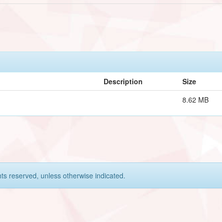
Description
Size
8.62 MB
hts reserved, unless otherwise indicated.