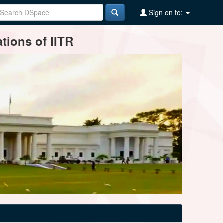
Sign on to:
tions of IITR