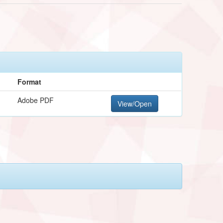
Format
Adobe PDF
View/Open