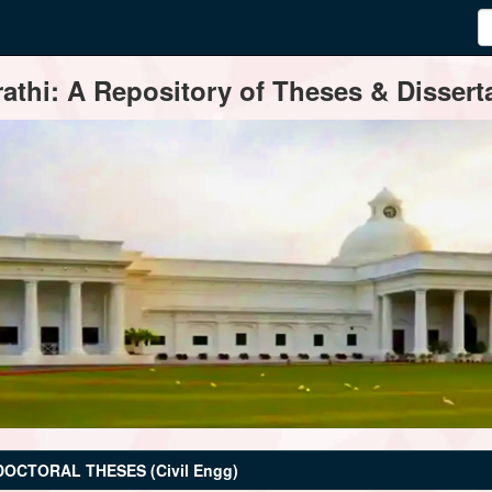
thi: A Repository of Theses & Disserta
DOCTORAL THESES (Civil Engg)