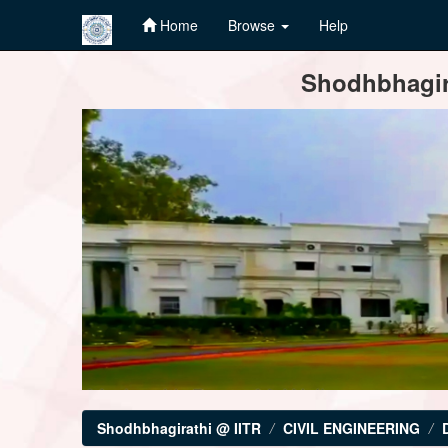
Home
Browse
Help
Skip
Shodhbhagira
navigation
Shodhbhagirathi @ IITR
CIVIL ENGINEERING