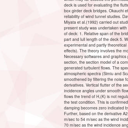
deck is used for evaluating the flut
box girder deck bridges. Okauchi et 
reliability of wind tunnel studies.
Miyata et al.(1992) carried out stu
present study was undertaken with a
of deck: 1. Relative span of the bri
part and lull length of the deck 5. 
experimental and partly theoretical
effects). The theory involves the 
Necessary softwares and graphics p
section, the section model of a com
generated turbulent flows. The spe
atmospheric spectra (Simiu and S
smoothened by filtering the noise 
derivatives. Vertical flutter of the 
incidence angles under smooth flow 
flows the trend of H,(K) is not regul
the test condition. This is confirmed
damping becomes zero indicated by 
Further, based on the derivative A2(K
m/sec to 54 m/sec as the wind incide
70 m/sec as the wind incidence angle