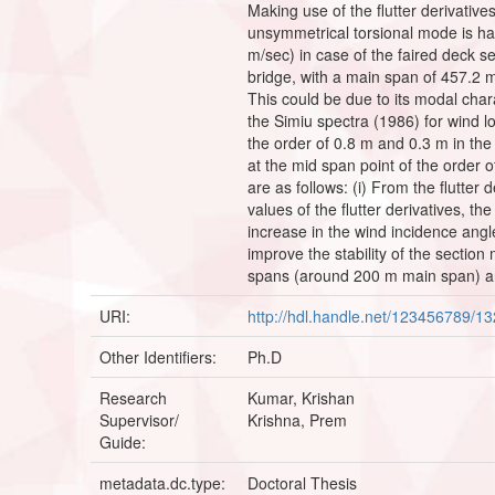
Making use of the flutter derivative
unsymmetrical torsional mode is hav
m/sec) in case of the faired deck sec
bridge, with a main span of 457.2 m
This could be due to its modal char
the Simiu spectra (1986) for wind l
the order of 0.8 m and 0.3 m in the
at the mid span point of the order 
are as follows: (i) From the flutter
values of the flutter derivatives, th
increase in the wind incidence angle
improve the stability of the sectio
spans (around 200 m main span) an
URI:
http://hdl.handle.net/123456789/1
Other Identifiers:
Ph.D
Research
Kumar, Krishan
Supervisor/
Krishna, Prem
Guide:
metadata.dc.type:
Doctoral Thesis