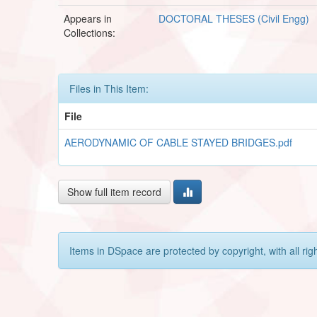
Appears in
DOCTORAL THESES (Civil Engg)
Collections:
Files in This Item:
File
AERODYNAMIC OF CABLE STAYED BRIDGES.pdf
Show full item record
Items in DSpace are protected by copyright, with all rig