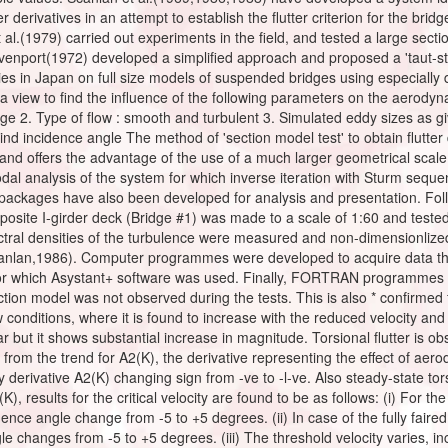
ter derivatives in an attempt to establish the flutter criterion for the b
al.(1979) carried out experiments in the field, and tested a large secti
 Davenport(1972) developed a simplified approach and proposed a 'taut-st
dies in Japan on full size models of suspended bridges using especially
 view to find the influence of the following parameters on the aerodyna
dge 2. Type of flow : smooth and turbulent 3. Simulated eddy sizes as giv
Wind incidence angle The method of 'section model test' to obtain flutter d
 and offers the advantage of the use of a much larger geometrical scal
modal analysis of the system for which inverse iteration with Sturm se
ackages have also been developed for analysis and presentation. Follow
posite I-girder deck (Bridge #1) was made to a scale of 1:60 and teste
ctral densities of the turbulence were measured and non-dimensionlized
canlan,1986). Computer programmes were developed to acquire data t
for which Asystant+ software was used. Finally, FORTRAN programmes w
section model was not observed during the tests. This is also * confirmed f
conditions, where it is found to increase with the reduced velocity and
ar but it shows substantial increase in magnitude. Torsional flutter is obs
 from the trend for A2(K), the derivative representing the effect of aerod
derivative A2(K) changing sign from -ve to -l-ve. Also steady-state to
), results for the critical velocity are found to be as follows: (i) For th
nce angle change from -5 to +5 degrees. (ii) In case of the fully faired 
 changes from -5 to +5 degrees. (iii) The threshold velocity varies, inc