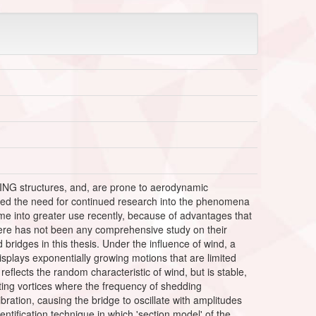
ING structures, and, are prone to aerodynamic
enced the need for continued research into the phenomena
me into greater use recently, because of advantages that
there has not been any comprehensive study on their
bridges in this thesis. Under the influence of wind, a
isplays exponentially growing motions that are limited
 reflects the random characteristic of wind, but is stable,
nating vortices where the frequency of shedding
ibration, causing the bridge to oscillate with amplitudes
tification technique in which 'section model' of the