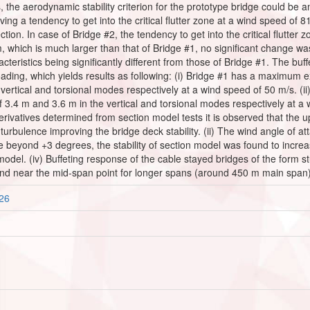
s, the aerodynamic stability criterion for the prototype bridge could be a
ing a tendency to get into the critical flutter zone at a wind speed of 
tion. In case of Bridge #2, the tendency to get into the critical flutter z
, which is much larger than that of Bridge #1, no significant change was
acteristics being significantly different from those of Bridge #1. The b
oading, which yields results as following: (i) Bridge #1 has a maximum e
 vertical and torsional modes respectively at a wind speed of 50 m/s. 
of 3.4 m and 3.6 m in the vertical and torsional modes respectively at a
 derivatives determined from section model tests it is observed that the
e turbulence improving the bridge deck stability. (ii) The wind angle of a
 beyond +3 degrees, the stability of section model was found to increase 
n model. (iv) Buffeting response of the cable stayed bridges of the form 
d near the mid-span point for longer spans (around 450 m main span)
326