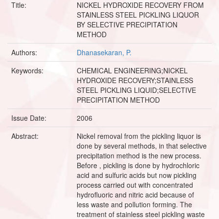
Title:
NICKEL HYDROXIDE RECOVERY FROM
STAINLESS STEEL PICKLING LIQUOR
BY SELECTIVE PRECIPITATION
METHOD
Authors:
Dhanasekaran, P.
Keywords:
CHEMICAL ENGINEERING;NICKEL
HYDROXIDE RECOVERY;STAINLESS
STEEL PICKLING LIQUID;SELECTIVE
PRECIPITATION METHOD
Issue Date:
2006
Abstract:
Nickel removal from the pickling liquor is
done by several methods, in that selective
precipitation method is the new process.
Before , pickling is done by hydrochloric
acid and sulfuric acids but now pickling
process carried out with concentrated
hydrofluoric and nitric acid because of
less waste and pollution forming. The
treatment of stainless steel pickling waste