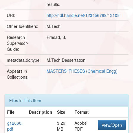
results.
URI:
http://hdl.handle.net/123456789/13108
Other Identifiers:
M.Tech
Research
Prasad, B.
Supervisor/
Guide:
metadata.dc.type:
M.Tech Dessertation
Appears in
MASTERS' THESES (Chemical Engg)
Collections:
Files in This Item:
File
Description
Size
Format
g12660.
3.29
Adobe
View/Open
pdf
MB
PDF