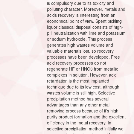
is compulsory due to its toxicity and
polluting character. Moreover, metals and
acids recovery is interesting from an
economical point of view. Spent pickling
liquor classical disposal consists of high-
pH neutralization with lime and potassium
or sodium hydroxide. This process
generates high wastes volume and
valuable materials lost, so recovery
processes have been developed. Free
acid recovery processes do not
regenerate HF or HNO3 from metallic
complexes in solution. However, acid
retardation is the most implanted
technique due to its low cost, although
wastes volume is still high. Selective
precipitation method has several
advantages than any other metal
removing process because of it's high
purity product formation and the excellent
efficiency in the metal recovery. In
selective precipitation method initially we