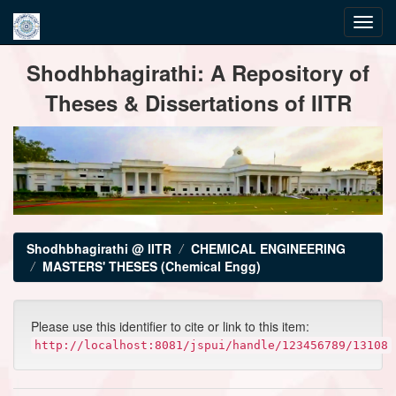
Skip
Shodhbhagirathi: A Repository of
navigation
Theses & Dissertations of IITR
Shodhbhagirathi @ IITR
CHEMICAL ENGINEERING
MASTERS' THESES (Chemical Engg)
Please use this identifier to cite or link to this item:
http://localhost:8081/jspui/handle/123456789/13108