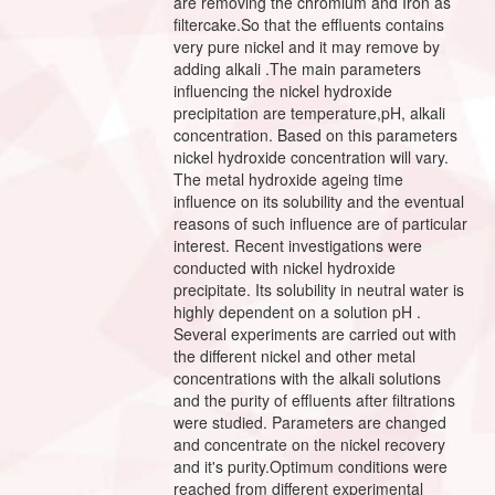
are removing the chromium and Iron as
filtercake.So that the effluents contains
very pure nickel and it may remove by
adding alkali .The main parameters
influencing the nickel hydroxide
precipitation are temperature,pH, alkali
concentration. Based on this parameters
nickel hydroxide concentration will vary.
The metal hydroxide ageing time
influence on its solubility and the eventual
reasons of such influence are of particular
interest. Recent investigations were
conducted with nickel hydroxide
precipitate. Its solubility in neutral water is
highly dependent on a solution pH .
Several experiments are carried out with
the different nickel and other metal
concentrations with the alkali solutions
and the purity of effluents after filtrations
were studied. Parameters are changed
and concentrate on the nickel recovery
and it's purity.Optimum conditions were
reached from different experimental