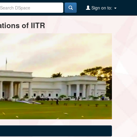
Sign on to:
tions of IITR