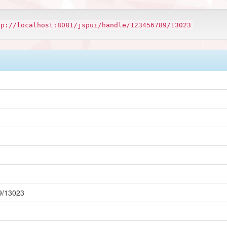
tp://localhost:8081/jspui/handle/123456789/13023
89/13023