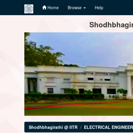
Home
Browse
Help
Skip
Shodhbhagira
navigation
Shodhbhagirathi @ IITR
ELECTRICAL ENGINEER