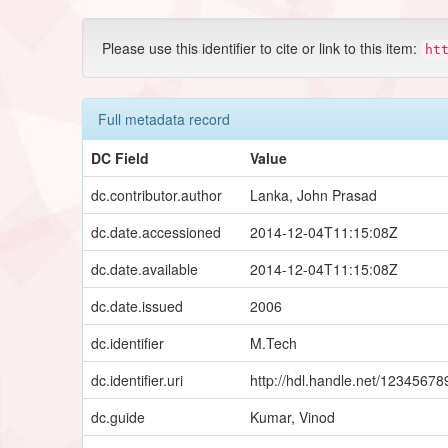
Please use this identifier to cite or link to this item:
ht
Full metadata record
DC Field
Value
dc.contributor.author
Lanka, John Prasad
dc.date.accessioned
2014-12-04T11:15:08Z
dc.date.available
2014-12-04T11:15:08Z
dc.date.issued
2006
dc.identifier
M.Tech
dc.identifier.uri
http://hdl.handle.net/1234567
dc.guide
Kumar, Vinod