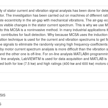
y of stator current and vibration signal analysis has been done for detec
tor. The investigation has been carried out on machines of different rati
e eccentricity in the air-gap with mechanical vibrations. The air-gap ecc
ces visible changes in the stator current spectrum. This is why we use M
 to this MCSA is a noninvasive method. In many industrial applications it
contributes for fault detection. Why because MCSA uses the induction mo
ion technique is used for the current and vibration spectrums to get fin
the signals to eliminate the randomly varying high frequency-coefficients
 by motor current spectrum analysis is more difficult than the vibration 
 and the other one is off-line. For on-line analysis MATLAB® programmin
ff line analysis, LabVIEWTM is used for data acquisition and MATLAB is u
d both for low (7.5 kw) and high ratings (400 kw and 600 kw) motors of
SIS
S