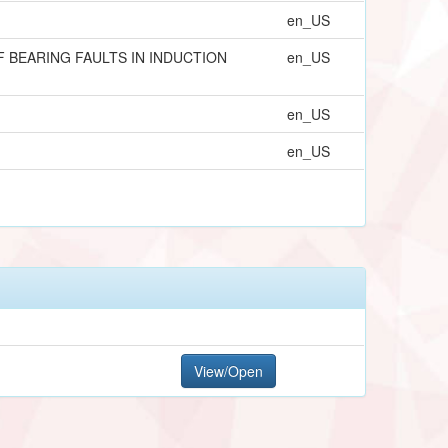
en_US
 BEARING FAULTS IN INDUCTION
en_US
en_US
en_US
View/Open