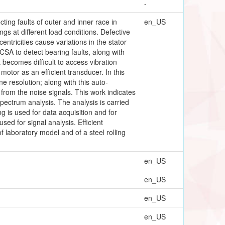
-
ting faults of outer and inner race in
en_US
ngs at different load conditions. Defective
entricities cause variations in the stator
CSA to detect bearing faults, along with
 becomes difficult to access vibration
tor as an efficient transducer. In this
e resolution; along with this auto-
 from the noise signals. This work indicates
spectrum analysis. The analysis is carried
g is used for data acquisition and for
sed for signal analysis. Efficient
 laboratory model and of a steel rolling
en_US
en_US
en_US
en_US