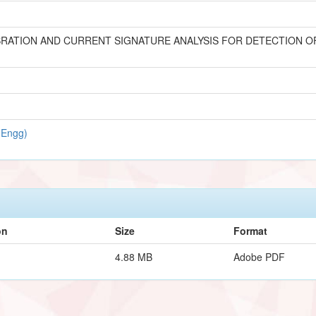
RATION AND CURRENT SIGNATURE ANALYSIS FOR DETECTION OF
 Engg)
on
Size
Format
4.88 MB
Adobe PDF