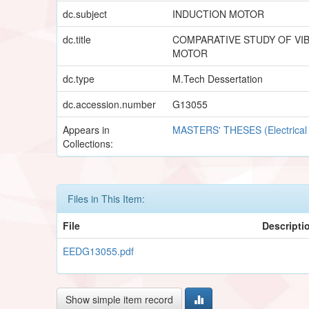
dc.subject
INDUCTION MOTOR
dc.title
COMPARATIVE STUDY OF VIB
MOTOR
dc.type
M.Tech Dessertation
dc.accession.number
G13055
Appears in
MASTERS' THESES (Electrical
Collections:
Files in This Item:
File
Descripti
EEDG13055.pdf
Show simple item record