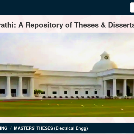
thi: A Repository of Theses & Disserta
ING
MASTERS' THESES (Electrical Engg)