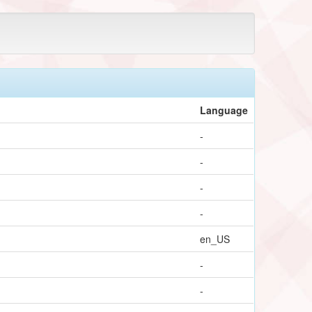
Language
-
-
-
-
en_US
-
-