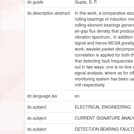
dc.guide
Gupta, S. P.
dc.description.abstract
In this work, a comparative stud
rolling bearings of induction mo
rolling element bearings generat
air-gap flux density that produ
vibration spectrum;. in addition
signal and hence MCSA greatly 
work, wavelet packet decomposit
correlation is applied for both 
that detecting fault frequencies
out in two ways: one is on-line
signal analysis; where as for o
monitoring system has been use
mill respectively
dc.language.iso
en
dc.subject
ELECTRICAL ENGINEERING
dc.subject
CURRENT SIGNATURE ANALY
dc.subject
DETECTION BEARING FAULT