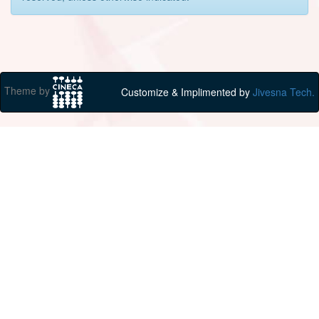
Theme by
Customize & Implimented by
Jivesna Tech.