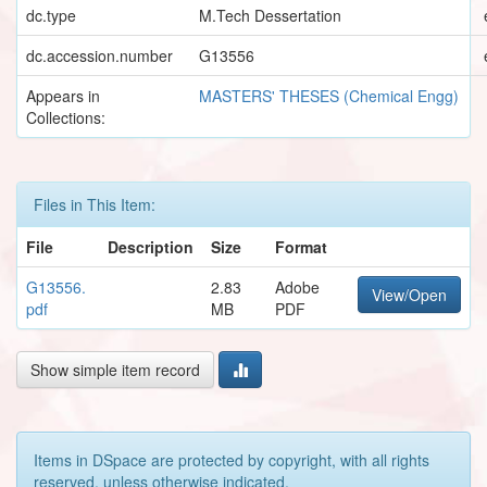
dc.type
M.Tech Dessertation
dc.accession.number
G13556
Appears in
MASTERS' THESES (Chemical Engg)
Collections:
Files in This Item:
File
Description
Size
Format
G13556.
2.83
Adobe
View/Open
pdf
MB
PDF
Show simple item record
Items in DSpace are protected by copyright, with all rights
reserved, unless otherwise indicated.