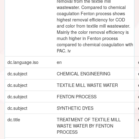
removal from the textile mill
wastewater. Compared to chemical
coagulation Fenton process shows
highest removal efficiency for COD
and color from textile mill wastewater.
Mainly the color removal efficiency is
much higher in Fenton process
compared to chemical coagulation with
PAC. iv
dc.language.iso
en
dc.subject
CHEMICAL ENGINEERING
dc.subject
TEXTILE MILL WASTE WATER
dc.subject
FENTON PROCESS
dc.subject
SYNTHETIC DYES
dc.title
TREATMENT OF TEXTILE MILL
WASTE WATER BY FENTON
PROCESS