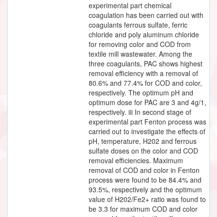
experimental part chemical
coagulation has been carried out with
coagulants ferrous sulfate, ferric
chloride and poly aluminum chloride
for removing color and COD from
textile mill wastewater. Among the
three coagulants, PAC shows highest
removal efficiency with a removal of
80.6% and 77.4% for COD and color,
respectively. The optimum pH and
optimum dose for PAC are 3 and 4g/1,
respectively. iii In second stage of
experimental part Fenton process was
carried out to investigate the effects of
pH, temperature, H202 and ferrous
sulfate doses on the color and COD
removal efficiencies. Maximum
removal of COD and color in Fenton
process were found to be 84.4% and
93.5%, respectively and the optimum
value of H202/Fe2+ ratio was found to
be 3.3 for maximum COD and color