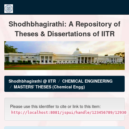
Skip
Shodhbhagirathi: A Repository of
navigation
Theses & Dissertations of IITR
Shodhbhagirathi @ IITR
CHEMICAL ENGINEERING
MASTERS' THESES (Chemical Engg)
Please use this identifier to cite or link to this item:
http://localhost:8081/jspui/handle/123456789/12930