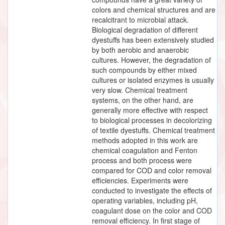
colors and chemical structures and are
recalcitrant to microbial attack.
Biological degradation of different
dyestuffs has been extensively studied
by both aerobic and anaerobic
cultures. However, the degradation of
such compounds by either mixed
cultures or isolated enzymes is usually
very slow. Chemical treatment
systems, on the other hand, are
generally more effective with respect
to biological processes in decolorizing
of textile dyestuffs. Chemical treatment
methods adopted in this work are
chemical coagulation and Fenton
process and both process were
compared for COD and color removal
efficiencies. Experiments were
conducted to investigate the effects of
operating variables, including pH,
coagulant dose on the color and COD
removal efficiency. In first stage of