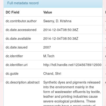
Full metadata record
DC Field
Value
dc.contributor.author
Swamy, D. Krishna
dc.date.accessioned
2014-12-04T08:50:38Z
dc.date.available
2014-12-04T08:50:38Z
dc.date.issued
2007
dc.identifier
M.Tech
dc.identifier.uri
http://hdl.handle.net/123456789/12930
dc.guide
Chand, Shri
dc.description.abstract
Synthetic dyes and pigments released
into the environment mainly in the
form of wastewater effluents by textile,
leather and printing industries cause
severe ecological problems. These
compounds have a great variety of