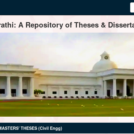
thi: A Repository of Theses & Disserta
MASTERS' THESES (Civil Engg)