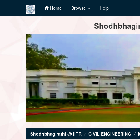
Home
Browse
Help
Skip
Shodhbhagira
navigation
Shodhbhagirathi @ IITR
CIVIL ENGINEERING