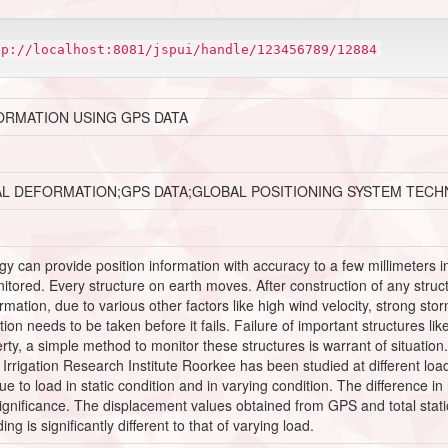
tp://localhost:8081/jspui/handle/123456789/12884
ORMATION USING GPS DATA
AL DEFORMATION;GPS DATA;GLOBAL POSITIONING SYSTEM TEC
 can provide position information with accuracy to a few millimeters in 
red. Every structure on earth moves. After construction of any structure
mation, due to various other factors like high wind velocity, strong stor
ction needs to be taken before it fails. Failure of important structures l
rty, a simple method to monitor these structures is warrant of situation
rrigation Research Institute Roorkee has been studied at different load
 to load in static condition and in varying condition. The difference i
s significance. The displacement values obtained from GPS and total st
ng is significantly different to that of varying load.