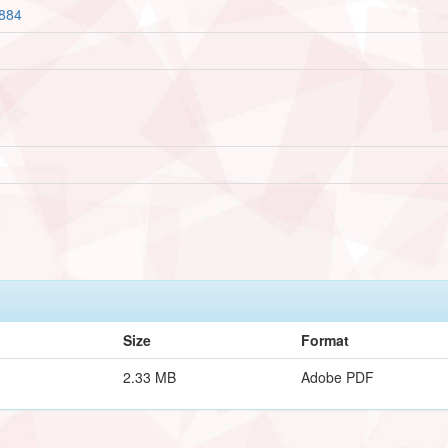
2884
Size
Format
2.33 MB
Adobe PDF