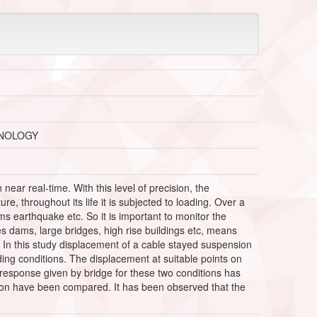
HNOLOGY
near real-time. With this level of precision, the
, throughout its life it is subjected to loading. Over a
ms earthquake etc. So it is important to monitor the
ikes dams, large bridges, high rise buildings etc, means
. In this study displacement of a cable stayed suspension
ing conditions. The displacement at suitable points on
n response given by bridge for these two conditions has
ation have been compared. It has been observed that the