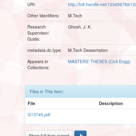
URI:
http://hdl.handle.net/123456789/1
Other Identifiers:
M.Tech
Research
Ghosh, J. K.
Supervisor/
Guide:
metadata.dc.type:
M.Tech Dessertation
Appears in
MASTERS' THESES (Civil Engg)
Collections:
Files in This Item:
File
Description
G13745.pdf
Show full item record