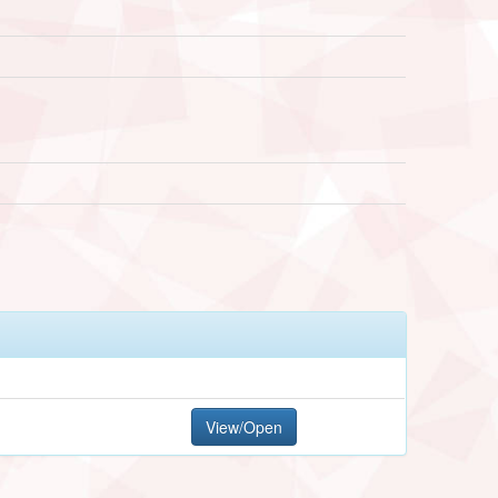
View/Open