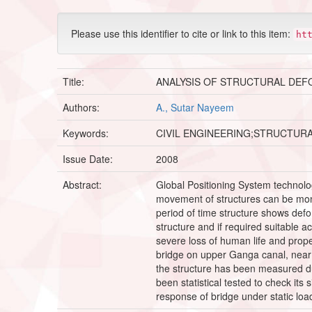
Please use this identifier to cite or link to this item:
ht
Title:
ANALYSIS OF STRUCTURAL DEF
Authors:
A., Sutar Nayeem
Keywords:
CIVIL ENGINEERING;STRUCTUR
Issue Date:
2008
Abstract:
Global Positioning System technology
movement of structures can be monito
period of time structure shows defor
structure and if required suitable a
severe loss of human life and prope
bridge on upper Ganga canal, near I
the structure has been measured due
been statistical tested to check it
response of bridge under static loadi