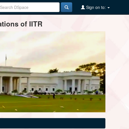
Sign on to:
tions of IITR