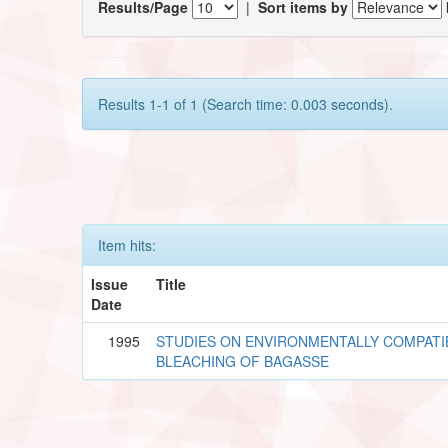
Results/Page
|
Sort items by
Results 1-1 of 1 (Search time: 0.003 seconds).
Item hits:
Issue
Title
Date
1995
STUDIES ON ENVIRONMENTALLY COMPATI
BLEACHING OF BAGASSE