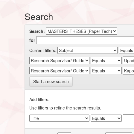
Search
Search:
for
Current filters:
Start a new search
Add filters:
Use filters to refine the search results.