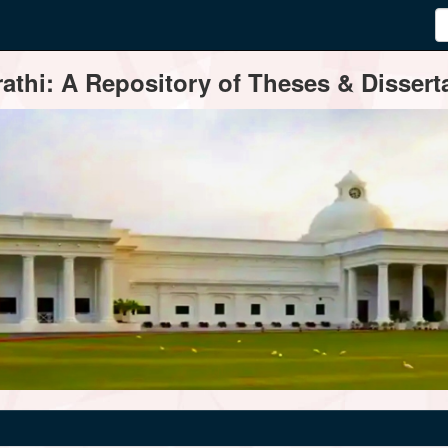
thi: A Repository of Theses & Disserta