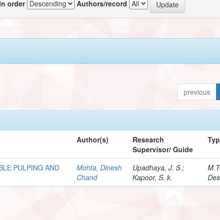
In order
Authors/record
previous
Author(s)
Research
Ty
Supervisor/ Guide
BLE PULPING AND
Mohta, Dinesh
Upadhaya, J. S.;
M.T
Chand
Kapoor, S. k.
Des