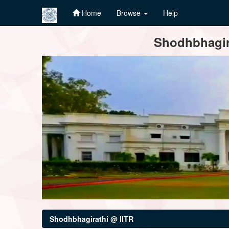
Home
Browse
Help
Skip
Shodhbhagira
navigation
Shodhbhagirathi @ IITR