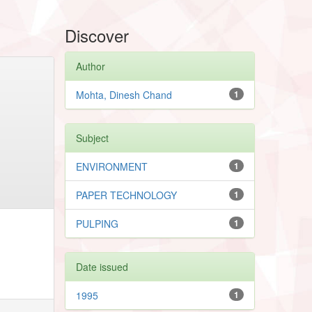
Discover
Author
Mohta, Dinesh Chand
1
Subject
ENVIRONMENT
1
PAPER TECHNOLOGY
1
PULPING
1
Date issued
1995
1