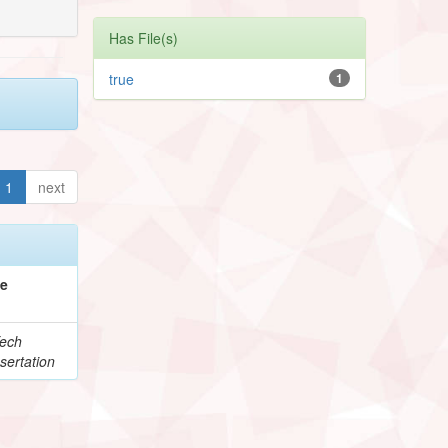
Has File(s)
true
1
1
next
pe
ech
sertation