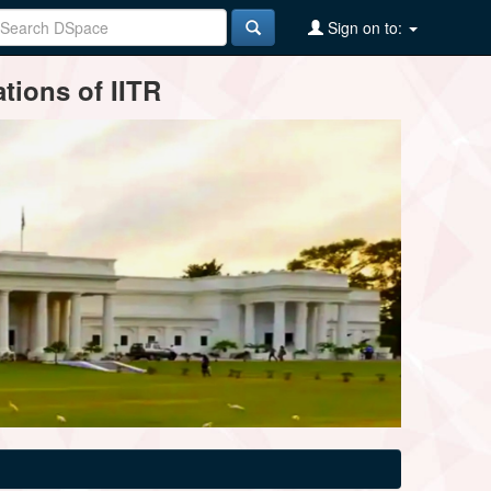
Sign on to:
tions of IITR