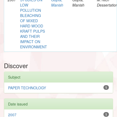
LOW
Manish
Manish
Dessertatio
POLLUTION
BLEACHING
OF MIXED
HARD WOOD
KRAFT PULPS
AND THEIR
IMPACT ON
ENVIRONMENT
Discover
Subject
PAPER TECHNOLOGY
1
Date issued
2007
1