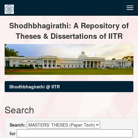
Skip
Shodhbhagirathi: A Repository of
navigation
Theses & Dissertations of IITR
Shodhbhagirathi @ IITR
Search
Search:
for