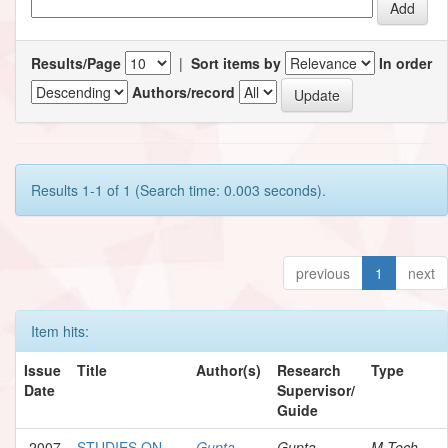
Results/Page
|
Sort items by
In order
Authors/record
Results 1-1 of 1 (Search time: 0.003 seconds).
previous
1
next
Item hits:
Issue
Title
Author(s)
Research
Type
Date
Supervisor/
Guide
2007
STUDIES ON
Gupta,
Gupta,
M.Tech