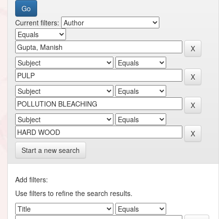
Current filters:
Start a new search
Add filters:
Use filters to refine the search results.