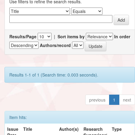
Use filters to refine the search results.
Results/Page
|
Sort items by
In order
Authors/record
Results 1-1 of 1 (Search time: 0.003 seconds).
previous
1
next
Item hits:
Issue
Title
Author(s)
Research
Type
Date
Supervisor/