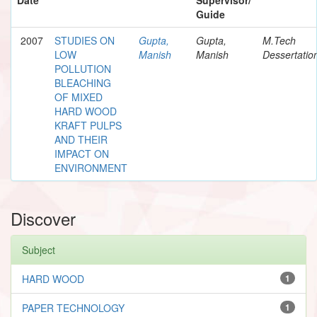
Guide
2007
STUDIES ON
Gupta,
Gupta,
M.Tech
LOW
Manish
Manish
Dessertatio
POLLUTION
BLEACHING
OF MIXED
HARD WOOD
KRAFT PULPS
AND THEIR
IMPACT ON
ENVIRONMENT
Discover
Subject
HARD WOOD
1
PAPER TECHNOLOGY
1