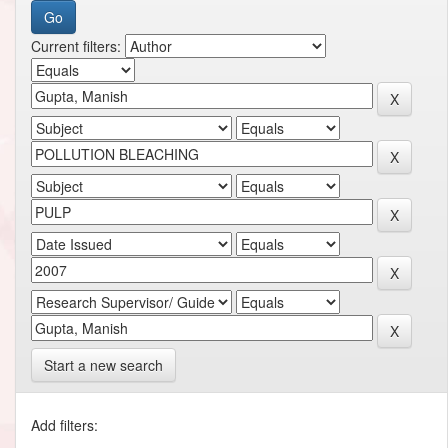
Current filters:
Start a new search
Add filters: