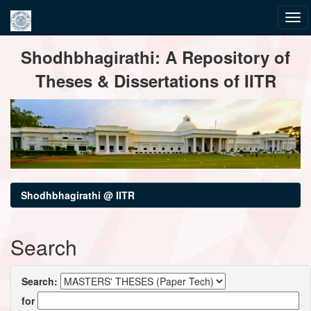
Skip
Shodhbhagirathi: A Repository of
navigation
Theses & Dissertations of IITR
Shodhbhagirathi @ IITR
Search
Search:
for