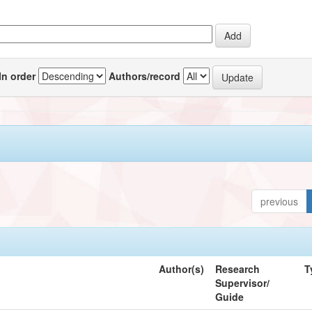
In order
Authors/record
previous
Author(s)
Research
T
Supervisor/
Guide