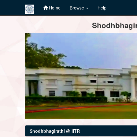
Home
Browse
Help
Skip
Shodhbhagira
navigation
Shodhbhagirathi @ IITR