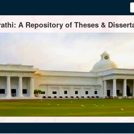
thi: A Repository of Theses & Disserta