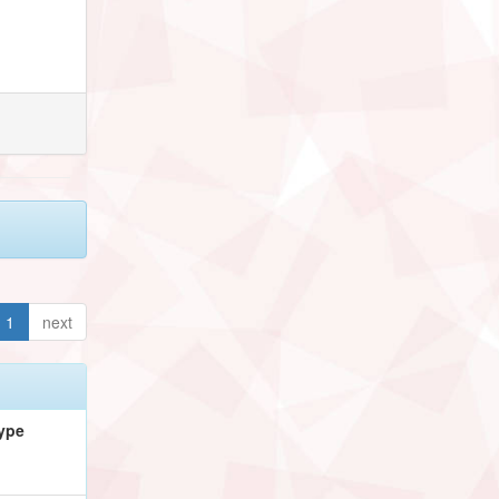
1
next
ype