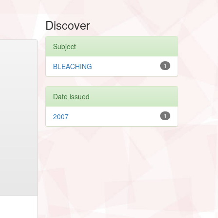
Discover
Subject
BLEACHING
1
Date issued
2007
1