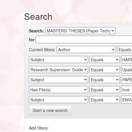
Search
Search:
for
Current filters:
Start a new search
Add filters: