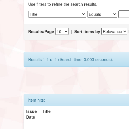
Use filters to refine the search results.
Results/Page
|
Sort items by
Results 1-1 of 1 (Search time: 0.003 seconds).
Item hits:
Issue
Title
Date