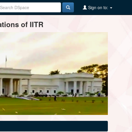
Sign on to:
tions of IITR