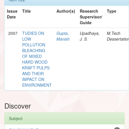
Issue
Title
Author(s)
Research
Type
Date
Supervisor/
Guide
2007
TUDIES ON
Gupta,
Upadhaya,
M.Tech
LOW
Manish
J. S.
Dessertatio
POLLUTION
BLEACHING
OF MIXED
HARD WOOD
KRAFT PULPS
AND THEIR
IMPACT ON
ENVIRONMENT
Discover
Subject