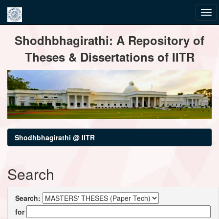
Skip
Shodhbhagirathi: A Repository of
navigation
Theses & Dissertations of IITR
Shodhbhagirathi @ IITR
Search
Search:
for