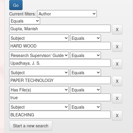
Current filters:
Start a new search