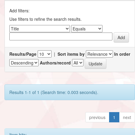
Add filters:
Use filters to refine the search results.
Results/Page
|
Sort items by
In order
Authors/record
Results 1-1 of 1 (Search time: 0.003 seconds).
previous
1
next
Item hits: