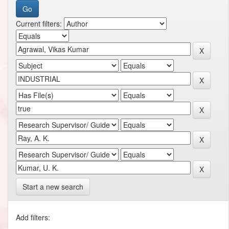
Current filters:
Start a new search
Add filters: