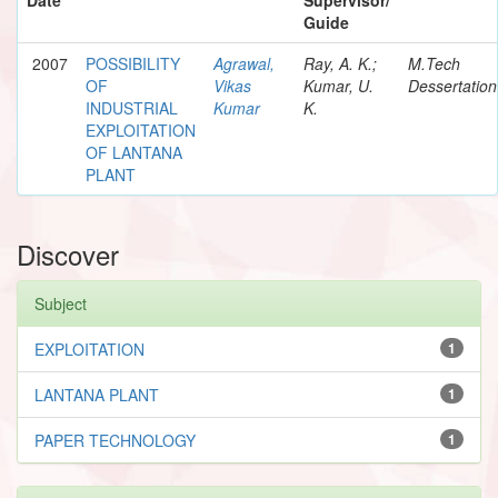
Guide
2007
POSSIBILITY
Agrawal,
Ray, A. K.;
M.Tech
OF
Vikas
Kumar, U.
Dessertation
INDUSTRIAL
Kumar
K.
EXPLOITATION
OF LANTANA
PLANT
Discover
Subject
EXPLOITATION
1
LANTANA PLANT
1
PAPER TECHNOLOGY
1