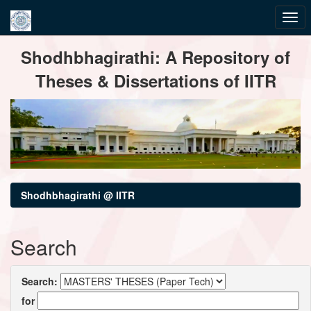
Skip
Shodhbhagirathi: A Repository of
navigation
Theses & Dissertations of IITR
Shodhbhagirathi @ IITR
Search
Search:
for