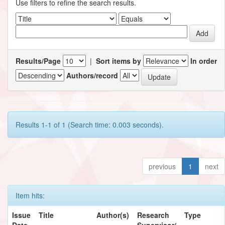
Use filters to refine the search results.
Results/Page
|
Sort items by
In order
Authors/record
Results 1-1 of 1 (Search time: 0.003 seconds).
previous
1
next
Item hits:
Issue
Title
Author(s)
Research
Type
Date
Supervisor/