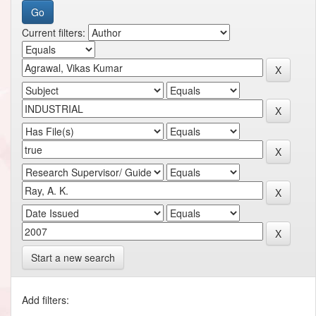
Current filters:
Start a new search
Add filters: