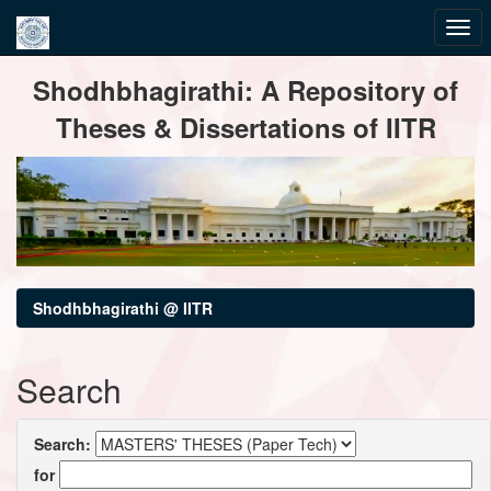
Skip
Shodhbhagirathi: A Repository of
navigation
Theses & Dissertations of IITR
Shodhbhagirathi @ IITR
Search
Search:
for