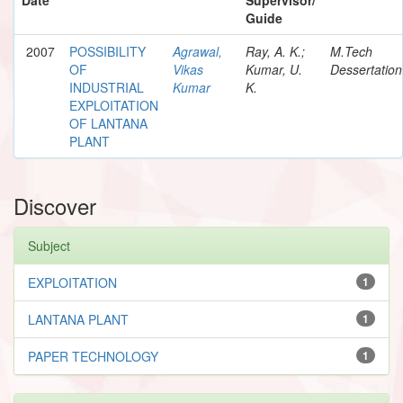
Guide
2007
POSSIBILITY
Agrawal,
Ray, A. K.;
M.Tech
OF
Vikas
Kumar, U.
Dessertation
INDUSTRIAL
Kumar
K.
EXPLOITATION
OF LANTANA
PLANT
Discover
Subject
EXPLOITATION
1
LANTANA PLANT
1
PAPER TECHNOLOGY
1