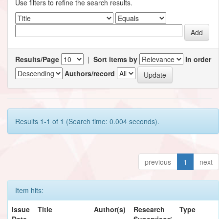
Use filters to refine the search results.
Results/Page
|
Sort items by
In order
Authors/record
Results 1-1 of 1 (Search time: 0.004 seconds).
previous
1
next
Item hits:
Issue
Title
Author(s)
Research
Type
Date
Supervisor/