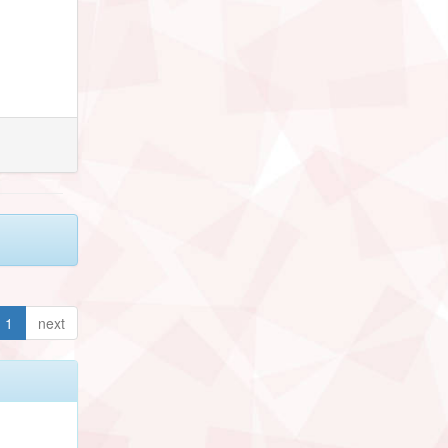
1
next