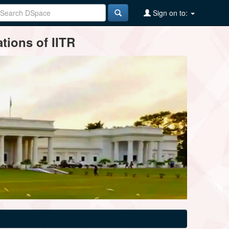
Sign on to:
tions of IITR