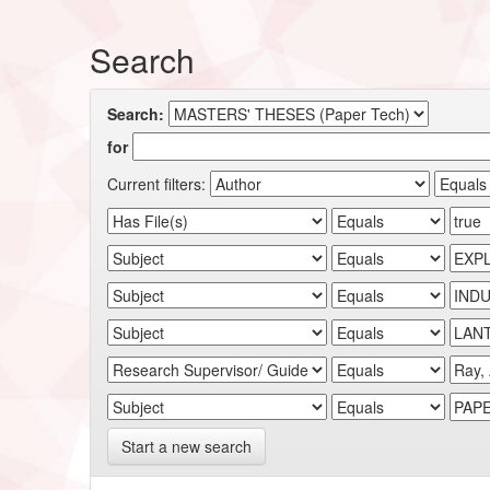
Search
Search:
for
Current filters:
Start a new search