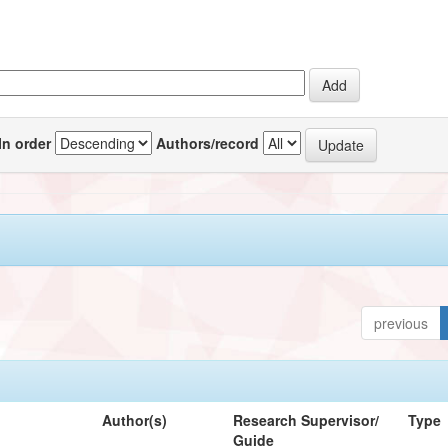
In order
Authors/record
previous
Author(s)
Research Supervisor/
Type
Guide