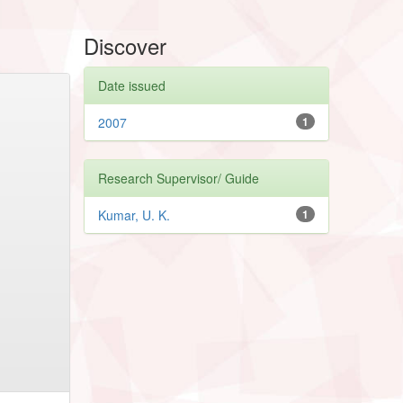
Discover
Date issued
2007
1
Research Supervisor/ Guide
Kumar, U. K.
1