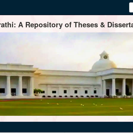
thi: A Repository of Theses & Disserta