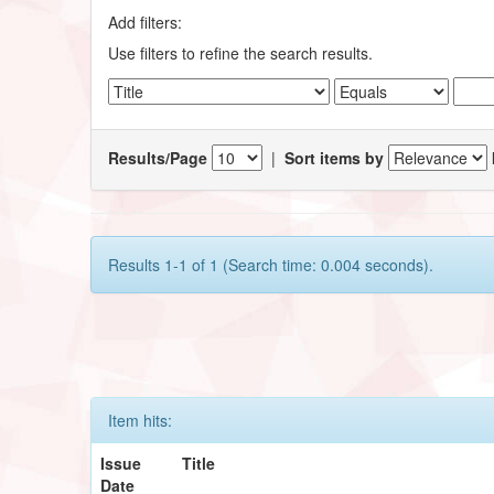
Add filters:
Use filters to refine the search results.
Results/Page
|
Sort items by
Results 1-1 of 1 (Search time: 0.004 seconds).
Item hits:
Issue
Title
Date