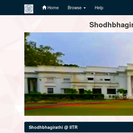
Home
Browse
Help
Skip
Shodhbhagira
navigation
Shodhbhagirathi @ IITR