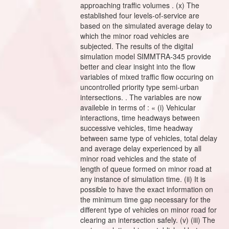
approaching traffic volumes . (x) The
established four levels-of-service are
based on the simulated average delay to
which the minor road vehicles are
subjected. The results of the digital
simulation model SIMMTRA-345 provide
better and clear insight into the flow
variables of mixed traffic flow occuring on
uncontrolled priority type semi-urban
intersections. . The variables are now
availeble in terms of : « (i) Vehicular
interactions, time headways between
successive vehicles, time headway
between same type of vehicles, total delay
and average delay experienced by all
minor road vehicles and the state of
length of queue formed on minor road at
any instance of simulation time. (ii) It is
possible to have the exact information on
the minimum time gap necessary for the
different type of vehicles on minor road for
clearing an intersection safely. (v) (iii) The