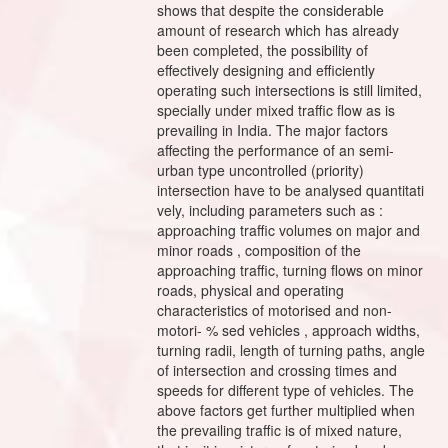
shows that despite the considerable
amount of research which has already
been completed, the possibility of
effectively designing and efficiently
operating such intersections is still limited,
specially under mixed traffic flow as is
prevailing in India. The major factors
affecting the performance of an semi-
urban type uncontrolled (priority)
intersection have to be analysed quantitati
vely, including parameters such as :
approaching traffic volumes on major and
minor roads , composition of the
approaching traffic, turning flows on minor
roads, physical and operating
characteristics of motorised and non-
motori- % sed vehicles , approach widths,
turning radii, length of turning paths, angle
of intersection and crossing times and
speeds for different type of vehicles. The
above factors get further multiplied when
the prevailing traffic is of mixed nature,