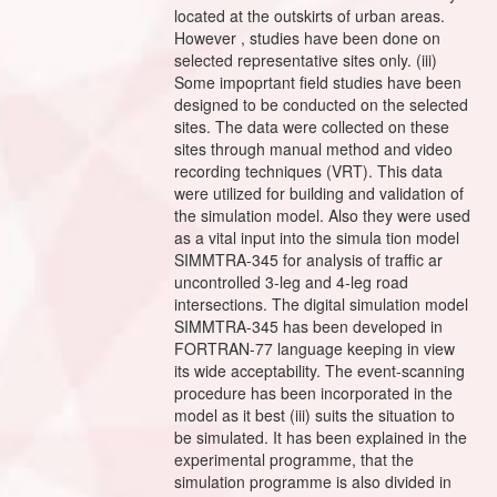
located at the outskirts of urban areas.
However , studies have been done on
selected representative sites only. (iii)
Some impoprtant field studies have been
designed to be conducted on the selected
sites. The data were collected on these
sites through manual method and video
recording techniques (VRT). This data
were utilized for building and validation of
the simulation model. Also they were used
as a vital input into the simula tion model
SIMMTRA-345 for analysis of traffic ar
uncontrolled 3-leg and 4-leg road
intersections. The digital simulation model
SIMMTRA-345 has been developed in
FORTRAN-77 language keeping in view
its wide acceptability. The event-scanning
procedure has been incorporated in the
model as it best (iii) suits the situation to
be simulated. It has been explained in the
experimental programme, that the
simulation programme is also divided in