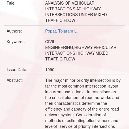
Title:
ANALYSIS OF VEHICULAR
INTERACTIONS AT HIGHWAY
INTERSECTIONS UNDER MIXED
TRAFFIC FLOW
Authors:
Popat, Tolaram L.
Keywords:
CIVIL
ENGINEERING;HIGHWAY;VEHICULAR
INTERACTIONS HIGHWAY;MIXED
TRAFFIC FLOW
Issue Date:
1990
Abstract:
The major-minor priority intersection is by
far the most common intersection layout
in current use in India. Intersections are
the critical element of road networks and
their characteristics determine the
efficiency and capacity of the entire road
network system. Consideration of
methods of estimating effectiveness and
levelof- service of priority intersections