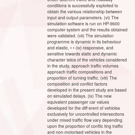
conditions is successfully exploited to
obtain the various relationship between
input and output parameters. (vi) The
simulation software is run on HP-9600
computer system and the results obtained
were validated. (vii) The simulation
programme is dynamic in its behaviour
and elastic, • • (iv) responsive, and
sensitive towards static and dynamic
character istics of the vehicles considered
in the study, approach traffic volumes
approach traffic compositions and
proportion of turning traffic. (viii) The
composition and conflict factors
developed in the present study are based
on simulated delays. (ix) The new
equivalent passenger car values
developed for the diff erent of vehicles
exclusively for uncontrolled intersections
under mixed traffic flow vary depending
upon the proportion of conflic ting traffic
and non-motorised vehicles in the