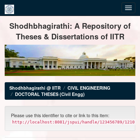
Skip
Shodhbhagirathi: A Repository of
navigation
Theses & Dissertations of IITR
Shodhbhagirathi @ IITR
CIVIL ENGINEERING
DOCTORAL THESES (Civil Engg)
Please use this identifier to cite or link to this item:
http://localhost:8081/jspui/handle/123456789/1210