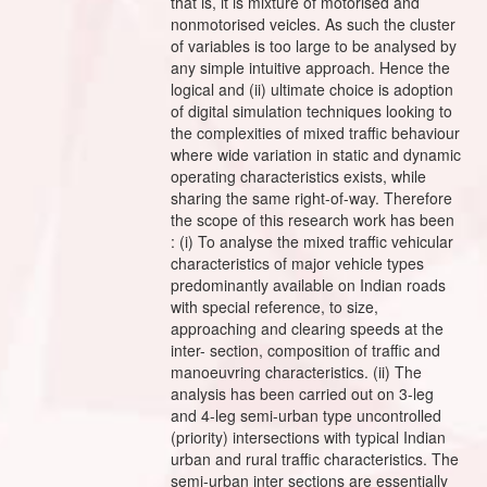
that is, it is mixture of motorised and
nonmotorised veicles. As such the cluster
of variables is too large to be analysed by
any simple intuitive approach. Hence the
logical and (ii) ultimate choice is adoption
of digital simulation techniques looking to
the complexities of mixed traffic behaviour
where wide variation in static and dynamic
operating characteristics exists, while
sharing the same right-of-way. Therefore
the scope of this research work has been
: (i) To analyse the mixed traffic vehicular
characteristics of major vehicle types
predominantly available on Indian roads
with special reference, to size,
approaching and clearing speeds at the
inter- section, composition of traffic and
manoeuvring characteristics. (ii) The
analysis has been carried out on 3-leg
and 4-leg semi-urban type uncontrolled
(priority) intersections with typical Indian
urban and rural traffic characteristics. The
semi-urban inter sections are essentially