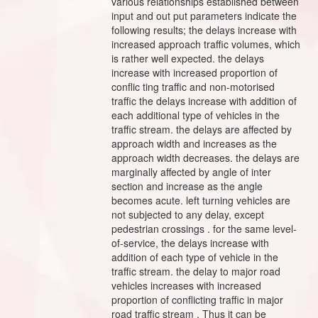
various relationships established between
input and out put parameters indicate the
following results; the delays increase with
increased approach traffic volumes, which
is rather well expected. the delays
increase with increased proportion of
conflic ting traffic and non-motorised
traffic the delays increase with addition of
each additional type of vehicles in the
traffic stream. the delays are affected by
approach width and increases as the
approach width decreases. the delays are
marginally affected by angle of inter
section and increase as the angle
becomes acute. left turning vehicles are
not subjected to any delay, except
pedestrian crossings . for the same level-
of-service, the delays increase with
addition of each type of vehicle in the
traffic stream. the delay to major road
vehicles increases with increased
proportion of conflicting traffic in major
road traffic stream . Thus it can be