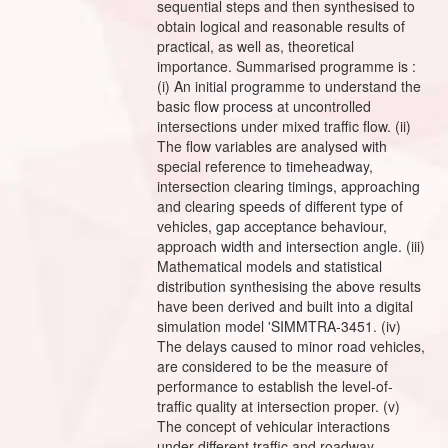
sequential steps and then synthesised to
obtain logical and reasonable results of
practical, as well as, theoretical
importance. Summarised programme is :
(i) An initial programme to understand the
basic flow process at uncontrolled
intersections under mixed traffic flow. (ii)
The flow variables are analysed with
special reference to timeheadway,
intersection clearing timings, approaching
and clearing speeds of different type of
vehicles, gap acceptance behaviour,
approach width and intersection angle. (iii)
Mathematical models and statistical
distribution synthesising the above results
have been derived and built into a digital
simulation model 'SIMMTRA-3451. (iv)
The delays caused to minor road vehicles,
are considered to be the measure of
performance to establish the level-of-
traffic quality at intersection proper. (v)
The concept of vehicular interactions
under different traffic and roadway