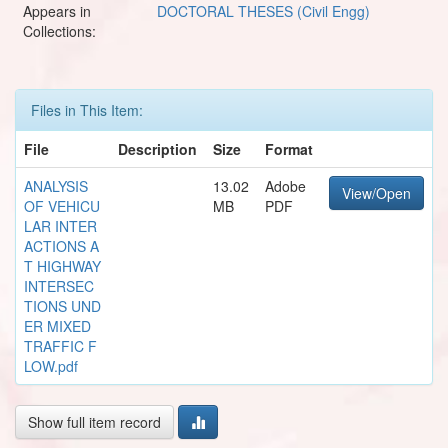
Appears in
DOCTORAL THESES (Civil Engg)
Collections:
Files in This Item:
File
Description
Size
Format
ANALYSIS
13.02
Adobe
View/Open
OF VEHICU
MB
PDF
LAR INTER
ACTIONS A
T HIGHWAY
INTERSEC
TIONS UND
ER MIXED
TRAFFIC F
LOW.pdf
Show full item record