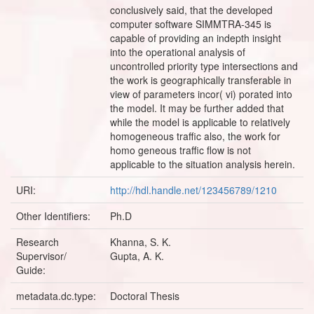
conclusively said, that the developed
computer software SIMMTRA-345 is
capable of providing an indepth insight
into the operational analysis of
uncontrolled priority type intersections and
the work is geographically transferable in
view of parameters incor( vi) porated into
the model. It may be further added that
while the model is applicable to relatively
homogeneous traffic also, the work for
homo geneous traffic flow is not
applicable to the situation analysis herein.
URI:
http://hdl.handle.net/123456789/1210
Other Identifiers:
Ph.D
Research
Khanna, S. K.
Supervisor/
Gupta, A. K.
Guide:
metadata.dc.type:
Doctoral Thesis