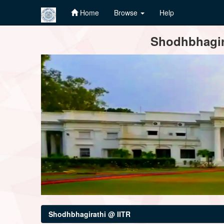
Home
Browse
Help
Skip
Shodhbhagira
navigation
Shodhbhagirathi @ IITR