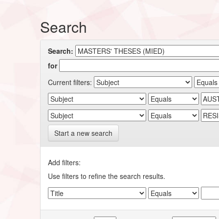
Search
Search:
for
Current filters:
Start a new search
Add filters:
Use filters to refine the search results.