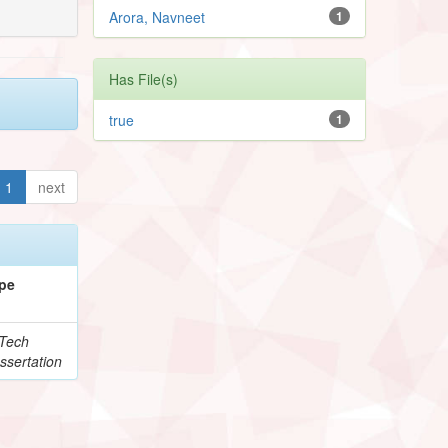
Arora, Navneet
1
Has File(s)
true
1
1
next
pe
Tech
ssertation