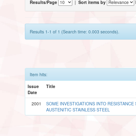
Results/Page
|
Sort items by
Results 1-1 of 1 (Search time: 0.003 seconds).
Item hits:
Issue
Title
Date
2001
SOME INVESTIGATIONS INTO RESISTANCE
AUSTENITIC STAINLESS STEEL