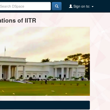
Sign on to:
tions of IITR