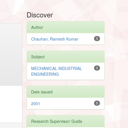
Discover
Author
Chauhan, Ramesh Kumar
1
Subject
MECHANICAL INDUSTRIAL
1
ENGINEERING
Date issued
2001
1
Research Supervisor/ Guide