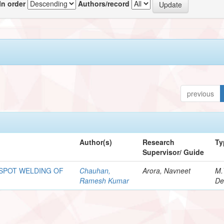
In order
Authors/record
previous
Author(s)
Research
Ty
Supervisor/ Guide
 SPOT WELDING OF
Chauhan,
Arora, Navneet
M.
Ramesh Kumar
De