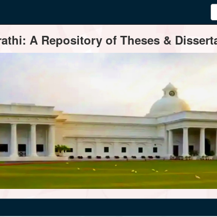
thi: A Repository of Theses & Disserta