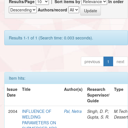
Results/Page
|
Sort items by
In order
Authors/record
Results 1-1 of 1 (Search time: 0.003 seconds).
previous
1
next
Item hits:
Issue
Title
Author(s)
Research
Type
Date
Supervisor/
Guide
2004
INFLUENCE OF
Pal, Netra
Singh, D. P.;
M.Tech
WELDING
Gupta, S. R.
Dessert
PARAMETERS ON