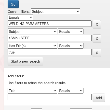
Current filters:
Start a new search
Add filters:
Use filters to refine the search results.