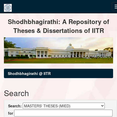
Skip
Shodhbhagirathi: A Repository of
navigation
Theses & Dissertations of IITR
Shodhbhagirathi @ IITR
Search
Search:
for