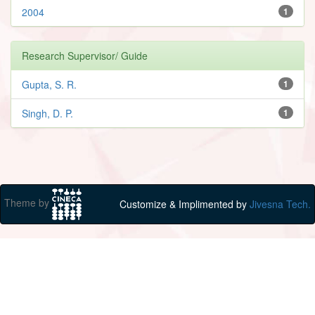
2004
1
Research Supervisor/ Guide
Gupta, S. R.
1
Singh, D. P.
1
Theme by
Customize & Implimented by
Jivesna Tech.