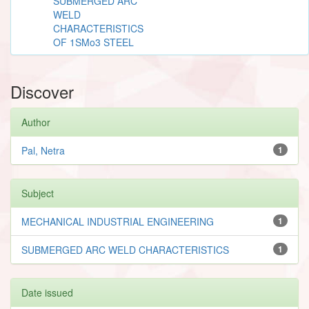
SUBMERGED ARC
WELD
CHARACTERISTICS
OF 1SMo3 STEEL
Discover
Author
Pal, Netra
1
Subject
MECHANICAL INDUSTRIAL ENGINEERING
1
SUBMERGED ARC WELD CHARACTERISTICS
1
Date issued